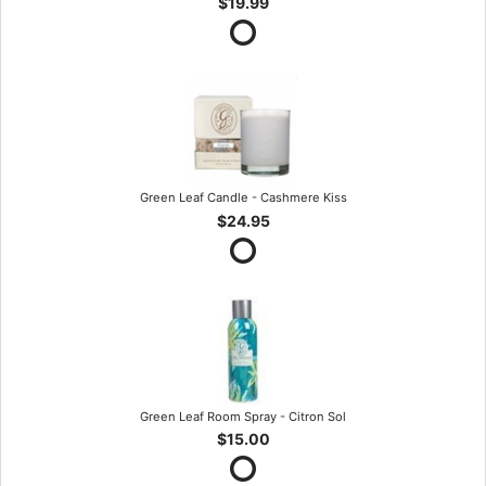
$19.99
Green Leaf Candle - Cashmere Kiss
$24.95
Green Leaf Room Spray - Citron Sol
$15.00