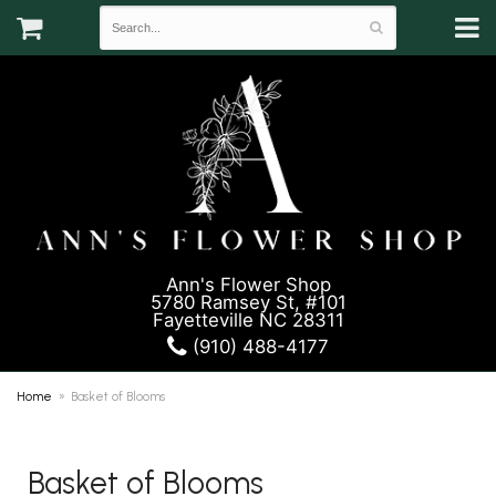
Ann's Flower Shop
5780 Ramsey St, #101
Fayetteville NC 28311
(910) 488-4177
Home
Basket of Blooms
Basket of Blooms