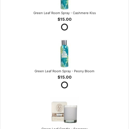
Green Leaf Room Spray - Cashmere Kiss
$15.00
Green Leaf Room Spray - Peony Bloom
$15.00
Green Leaf Candle - Seaspray