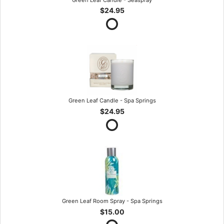
$24.95
Green Leaf Candle - Spa Springs
$24.95
Green Leaf Room Spray - Spa Springs
$15.00