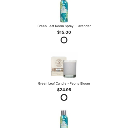
Green Leaf Room Spray - Lavender
$15.00
Green Leaf Candle - Peony Bloom
$24.95