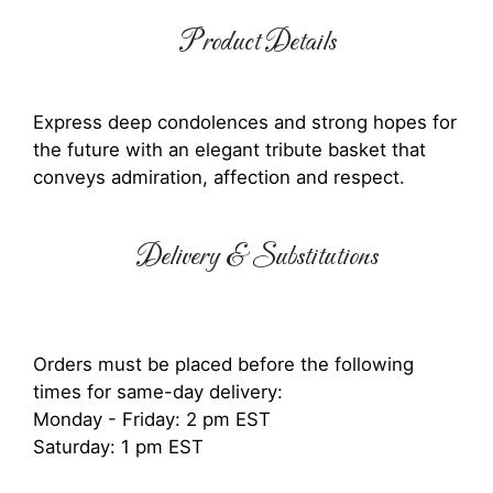
Product Details
Express deep condolences and strong hopes for
the future with an elegant tribute basket that
conveys admiration, affection and respect.
Delivery & Substitutions
Orders must be placed before the following
times for same-day delivery:
Monday - Friday: 2 pm EST
Saturday: 1 pm EST