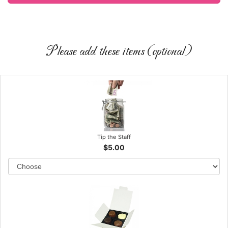
Please add these items (optional)
Tip the Staff
$5.00