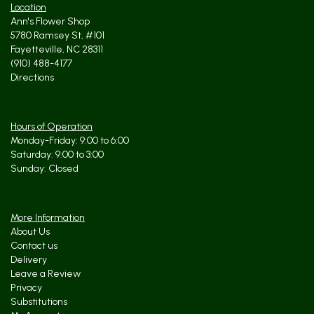
Location
Ann's Flower Shop
5780 Ramsey St, #101
Fayetteville, NC 28311
(910) 488-4177
Directions
Hours of Operation
Monday-Friday: 9:00 to 6:00
Saturday: 9:00 to 3:00
Sunday: Closed
More Information
About Us
Contact us
Delivery
Leave a Review
Privacy
Substitutions