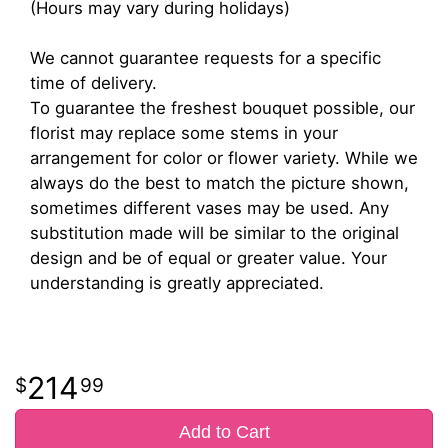
(Hours may vary during holidays)
We cannot guarantee requests for a specific
time of delivery.
To guarantee the freshest bouquet possible, our
florist may replace some stems in your
arrangement for color or flower variety. While we
always do the best to match the picture shown,
sometimes different vases may be used. Any
substitution made will be similar to the original
design and be of equal or greater value. Your
understanding is greatly appreciated.
214
99
Add to Cart