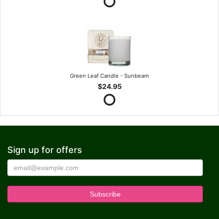
Green Leaf Candle - Sunbeam
$24.95
Sign up for offers