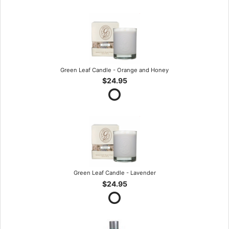
Green Leaf Candle - Orange and Honey
$24.95
Green Leaf Candle - Lavender
$24.95