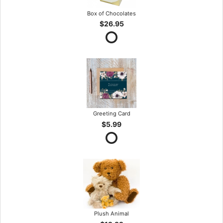
Box of Chocolates
$26.95
Greeting Card
$5.99
Plush Animal