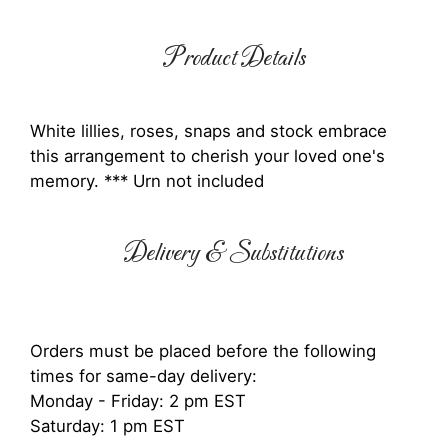
Product Details
White lillies, roses, snaps and stock embrace
this arrangement to cherish your loved one's
memory. *** Urn not included
Delivery & Substitutions
Orders must be placed before the following
times for same-day delivery:
Monday - Friday: 2 pm EST
Saturday: 1 pm EST