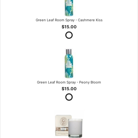
Green Leaf Room Spray - Cashmere Kiss
$15.00
Green Leaf Room Spray - Peony Bloom
$15.00