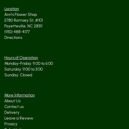
Location
Ann's Flower Shop
5780 Ramsey St, #101
Fayetteville, NC 28311
(910) 488-4177
Directions
Hours of Operation
Monday-Friday: 9:00 to 6:00
Saturday: 9:00 to 3:00
Sunday: Closed
More Information
About Us
Contact us
Delivery
Leave a Review
Privacy