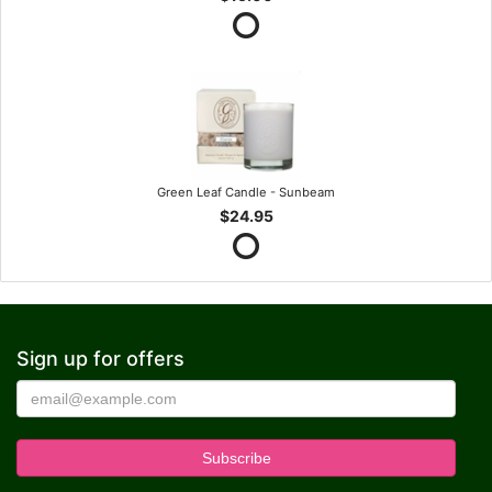
Green Leaf Candle - Sunbeam
$24.95
Sign up for offers