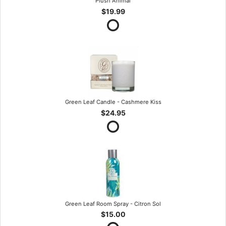
Plush Animal
$19.99
Green Leaf Candle - Cashmere Kiss
$24.95
Green Leaf Room Spray - Citron Sol
$15.00