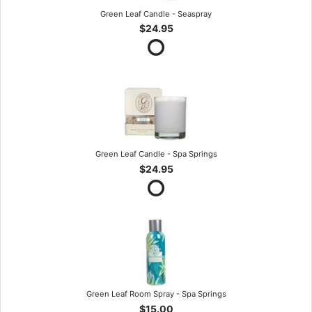
Green Leaf Candle - Seaspray
$24.95
Green Leaf Candle - Spa Springs
$24.95
Green Leaf Room Spray - Spa Springs
$15.00