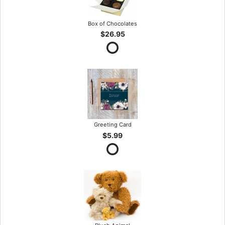
Box of Chocolates
$26.95
Greeting Card
$5.99