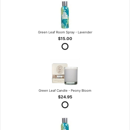
Green Leaf Room Spray - Lavender
$15.00
Green Leaf Candle - Peony Bloom
$24.95