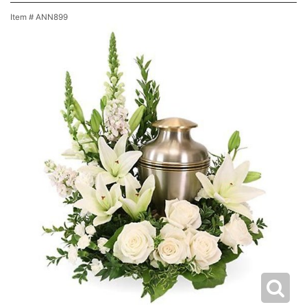
Item #
ANN899