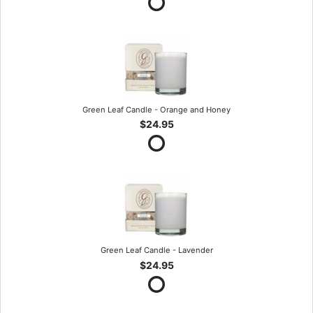
Green Leaf Candle - Orange and Honey
$24.95
Green Leaf Candle - Lavender
$24.95