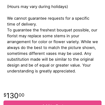
(Hours may vary during holidays)
We cannot guarantee requests for a specific
time of delivery.
To guarantee the freshest bouquet possible, our
florist may replace some stems in your
arrangement for color or flower variety. While we
always do the best to match the picture shown,
sometimes different vases may be used. Any
substitution made will be similar to the original
design and be of equal or greater value. Your
understanding is greatly appreciated.
130
00