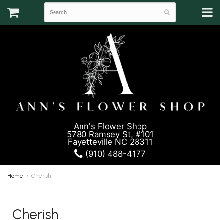
Ann's Flower Shop
5780 Ramsey St, #101
Fayetteville NC 28311
(910) 488-4177
Home
Cherish
Cherish