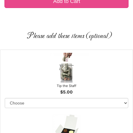
Add to Cart
Please add these items (optional)
Tip the Staff
$5.00