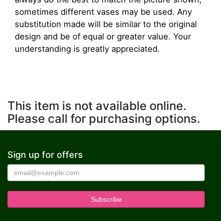
sometimes different vases may be used. Any
substitution made will be similar to the original
design and be of equal or greater value. Your
understanding is greatly appreciated.
This item is not available online.
Please call for purchasing options.
Sign up for offers