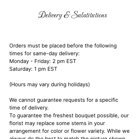
Delivery & Substitutions
Orders must be placed before the following
times for same-day delivery:
Monday - Friday: 2 pm EST
Saturday: 1 pm EST
(Hours may vary during holidays)
We cannot guarantee requests for a specific
time of delivery.
To guarantee the freshest bouquet possible, our
florist may replace some stems in your
arrangement for color or flower variety. While we
always do the best to match the picture shown,