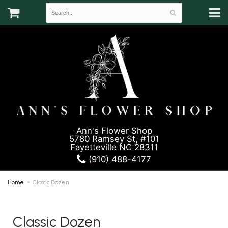
Ann's Flower Shop
5780 Ramsey St, #101
Fayetteville NC 28311
(910) 488-4177
Home
Classic Dozen
Classic Dozen