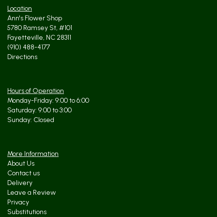
Location
Ann's Flower Shop
5780 Ramsey St, #101
Fayetteville, NC 28311
(910) 488-4177
Directions
Hours of Operation
Monday-Friday: 9:00 to 6:00
Saturday: 9:00 to 3:00
Sunday: Closed
More Information
About Us
Contact us
Delivery
Leave a Review
Privacy
Substitutions