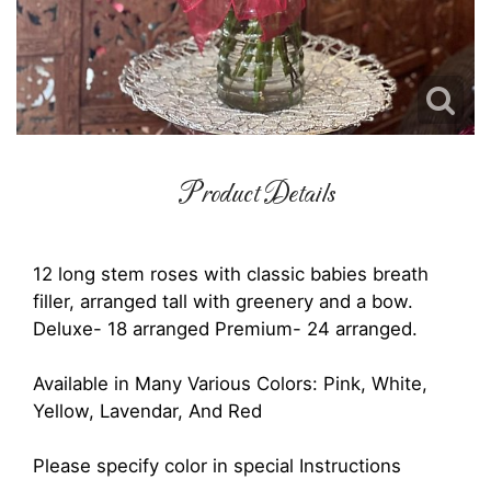
Product Details
12 long stem roses with classic babies breath
filler, arranged tall with greenery and a bow.
Deluxe- 18 arranged Premium- 24 arranged.
Available in Many Various Colors: Pink, White,
Yellow, Lavendar, And Red
Please specify color in special Instructions