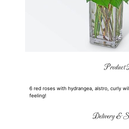
Product D
6 red roses with hydrangea, alstro, curly w
feeling!
Delivery & Su