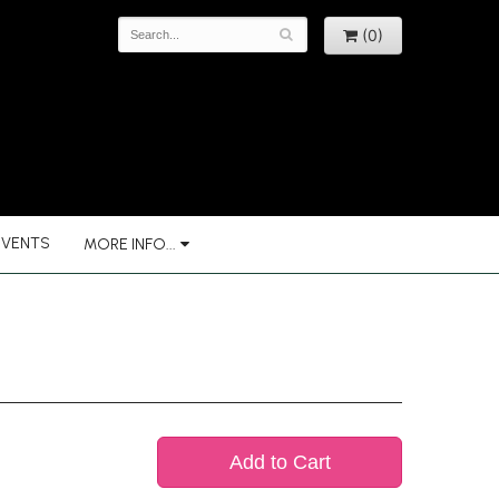
(0)
EVENTS
MORE INFO...
Add to Cart