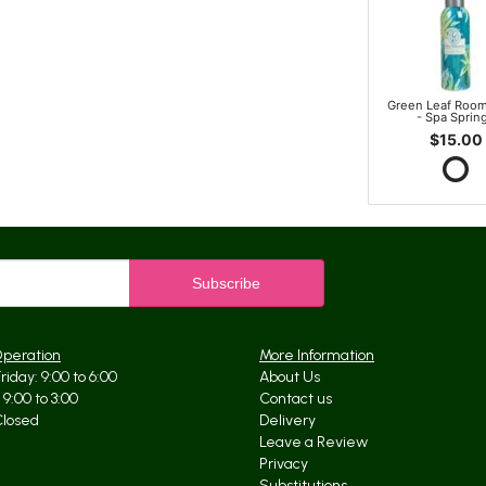
Green Leaf Room
- Spa Sprin
$15.00
Operation
More Information
iday: 9:00 to 6:00
About Us
9:00 to 3:00
Contact us
Closed
Delivery
Leave a Review
Privacy
Substitutions