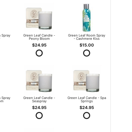
 Spray
Green Leaf Candle -
Green Leaf Room Spray
r
Peony Bloom
- Cashmere Kiss
$24.95
$15.00
 Spray
Green Leaf Candle -
Green Leaf Candle - Spa
om
Seaspray
Springs
$24.95
$24.95