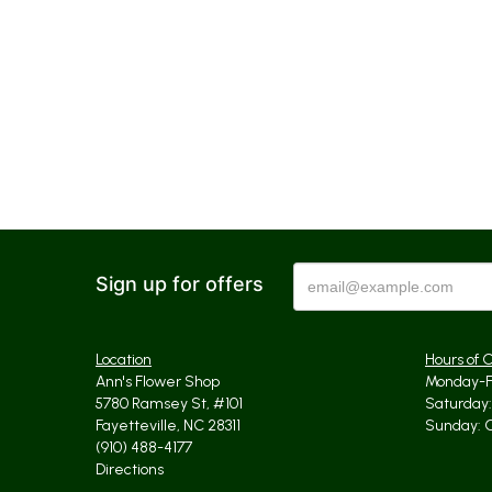
Sign up for offers
Location
Hours of 
Ann's Flower Shop
Monday-Fr
5780 Ramsey St, #101
Saturday: 
Fayetteville, NC 28311
Sunday: 
(910) 488-4177
Directions