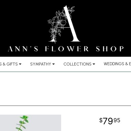
WEDDINGS & 
 & GIFTS
SYMPATHY
COLLECTIONS
79
95