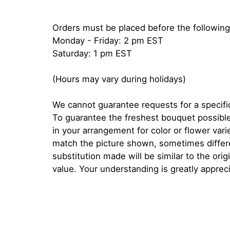
Orders must be placed before the following
Monday - Friday: 2 pm EST
Saturday: 1 pm EST
(Hours may vary during holidays)
We cannot guarantee requests for a specific
To guarantee the freshest bouquet possible
in your arrangement for color or flower var
match the picture shown, sometimes diffe
substitution made will be similar to the orig
value. Your understanding is greatly apprec