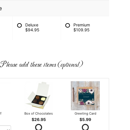
e
Deluxe
Premium
$94.95
$109.95
Please add these items (optional)
ff
Box of Chocolates
Greeting Card
$26.95
$5.99