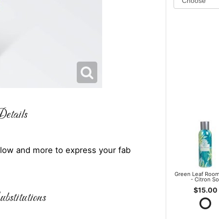
etails
illow and more to express your fab
Green Leaf Room
- Citron So
$15.00
bstitutions