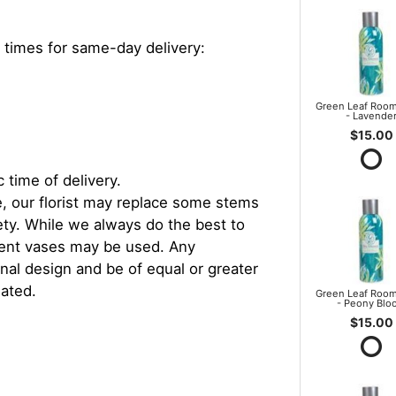
 times for same-day delivery:
Green Leaf Room
- Lavende
$15.00
 time of delivery.
, our florist may replace some stems
iety. While we always do the best to
rent vases may be used. Any
inal design and be of equal or greater
iated.
Green Leaf Room
- Peony Blo
$15.00