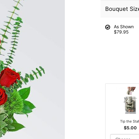
Bouquet Siz
As Shown
$79.95
Tip the Sta
$5.00