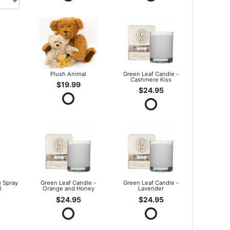
Plush Animal
Green Leaf Candle -
Cashmere Kiss
$19.99
$24.95
 Spray
Green Leaf Candle -
Green Leaf Candle -
l
Orange and Honey
Lavender
$24.95
$24.95