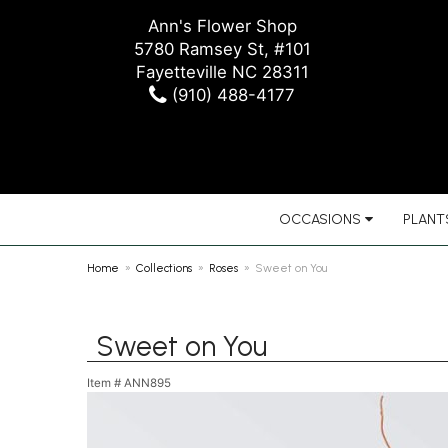
Ann's Flower Shop
5780 Ramsey St, #101
Fayetteville NC 28311
(910) 488-4177
OCCASIONS
PLANTS
Home
Collections
Roses
Sweet on You
Sweet on You
Item #
ANN895