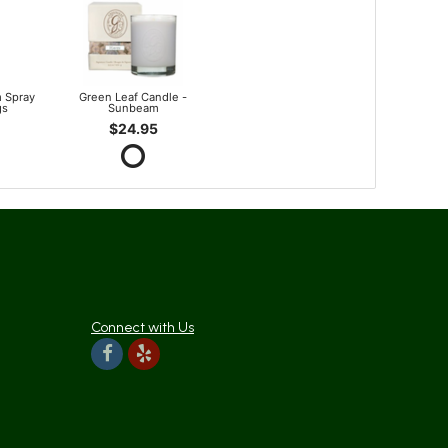
 Spray
Green Leaf Candle -
gs
Sunbeam
$24.95
Connect with Us