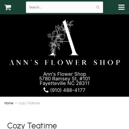
Ann's Flower Shop
5780 Ramsey St, #101
Fayetteville NC 28311
(910) 488-4177
Home
Cozy Teatime
Cozy Teatime