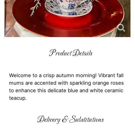
Product Details
Welcome to a crisp autumn morning! Vibrant fall
mums are accented with sparkling orange roses
to enhance this delicate blue and white ceramic
teacup.
Delivery & Substitutions