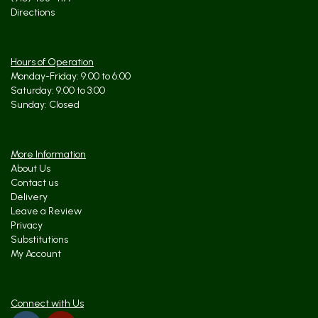
Directions
Hours of Operation
Monday-Friday: 9:00 to 6:00
Saturday: 9:00 to 3:00
Sunday: Closed
More Information
About Us
Contact us
Delivery
Leave a Review
Privacy
Substitutions
My Account
Connect with Us