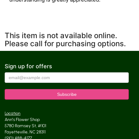
This item is not available online.
Please call for purchasing options.
Sign up for offers
Location
Ann's Flower Shop
5780 Ramsey St, #101
Fayetteville, NC 28311
(910) 488-4177