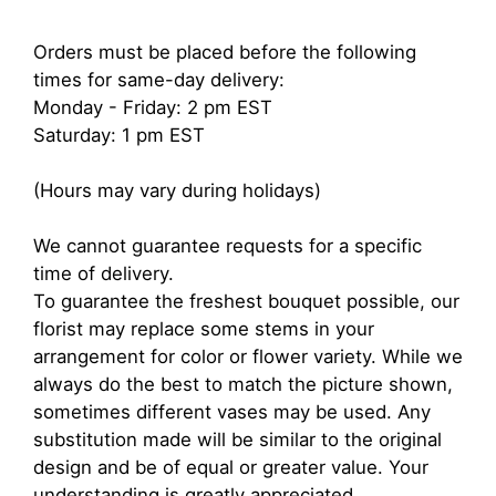
Orders must be placed before the following
times for same-day delivery:
Monday - Friday: 2 pm EST
Saturday: 1 pm EST
(Hours may vary during holidays)
We cannot guarantee requests for a specific
time of delivery.
To guarantee the freshest bouquet possible, our
florist may replace some stems in your
arrangement for color or flower variety. While we
always do the best to match the picture shown,
sometimes different vases may be used. Any
substitution made will be similar to the original
design and be of equal or greater value. Your
understanding is greatly appreciated.