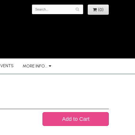
(0)
EVENTS
MORE INFO...
Add to Cart