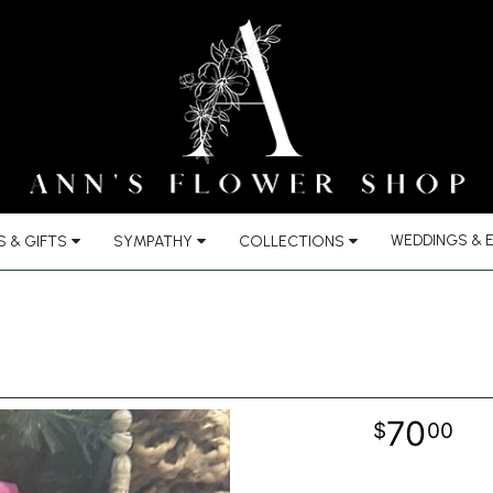
WEDDINGS & 
 & GIFTS
SYMPATHY
COLLECTIONS
70
00