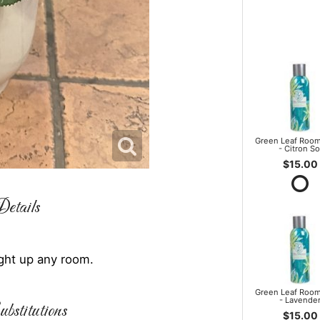
Green Leaf Room
- Citron So
$15.00
etails
light up any room.
Green Leaf Room
- Lavende
bstitutions
$15.00