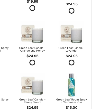
$19.99
$24.95
 Spray
Green Leaf Candle -
Green Leaf Candle -
l
Orange and Honey
Lavender
$24.95
$24.95
 Spray
Green Leaf Candle -
Green Leaf Room Spray
r
Peony Bloom
- Cashmere Kiss
$24.95
$15.00