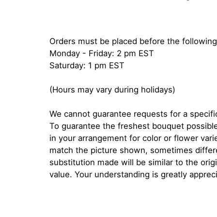
Orders must be placed before the following
Monday - Friday: 2 pm EST
Saturday: 1 pm EST
(Hours may vary during holidays)
We cannot guarantee requests for a specific
To guarantee the freshest bouquet possible
in your arrangement for color or flower var
match the picture shown, sometimes diffe
substitution made will be similar to the orig
value. Your understanding is greatly apprec