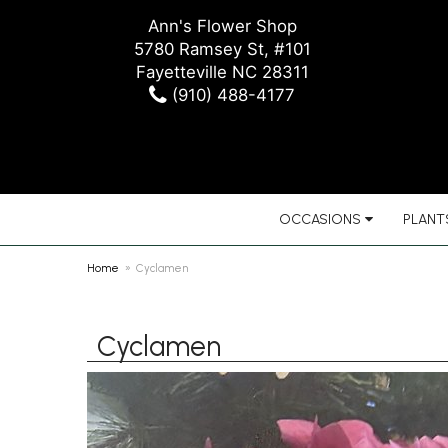
Ann's Flower Shop
5780 Ramsey St, #101
Fayetteville NC 28311
(910) 488-4177
OCCASIONS
PLANTS
Home
Cyclamen
Cyclamen