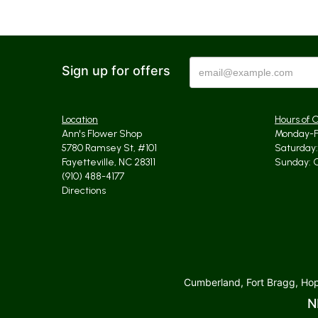
Sign up for offers
Location
Hours of 
Ann's Flower Shop
Monday-Fr
5780 Ramsey St, #101
Saturday: 
Fayetteville, NC 28311
Sunday: 
(910) 488-4177
Directions
Cumberland, Fort Bragg, Hope
N