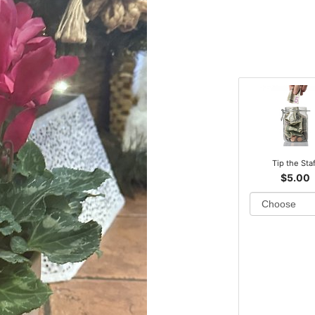
Tip the Sta
$5.00