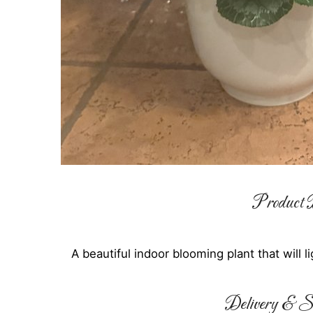
Product D
A beautiful indoor blooming plant that will 
Delivery & Su