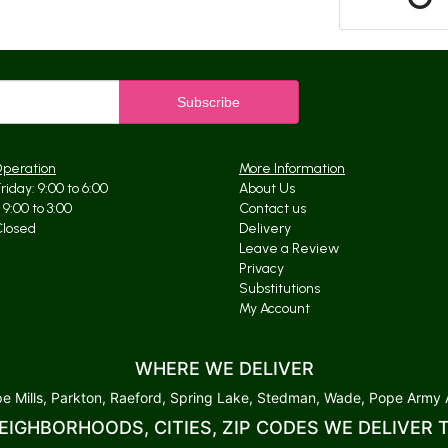
Operation
More Information
iday: 9:00 to 6:00
About Us
9:00 to 3:00
Contact us
Closed
Delivery
Leave a Review
Privacy
Substitutions
My Account
WHERE WE DELIVER
 Mills, Parkton, Raeford, Spring Lake, Stedman, Wade, Pope Army Ai
EIGHBORHOODS, CITIES, ZIP CODES WE DELIVER 