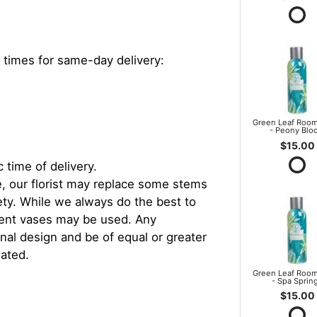
 times for same-day delivery:
Green Leaf Room
- Peony Blo
$15.00
 time of delivery.
, our florist may replace some stems
iety. While we always do the best to
rent vases may be used. Any
inal design and be of equal or greater
iated.
Green Leaf Room
- Spa Sprin
$15.00