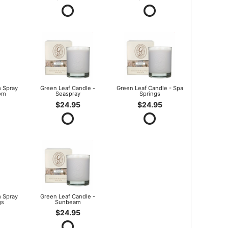
 Spray
Green Leaf Candle -
Green Leaf Candle - Spa
om
Seaspray
Springs
$24.95
$24.95
 Spray
Green Leaf Candle -
gs
Sunbeam
$24.95