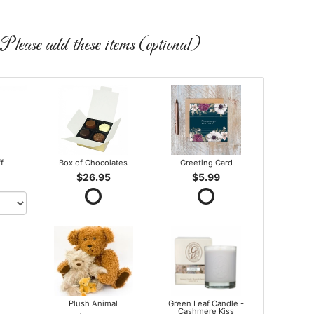
Please add these items (optional)
ff
Box of Chocolates
Greeting Card
$26.95
$5.99
Plush Animal
Green Leaf Candle -
Cashmere Kiss