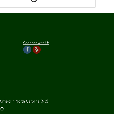
Connect with Us
rfield in North Carolina (NC)
TO