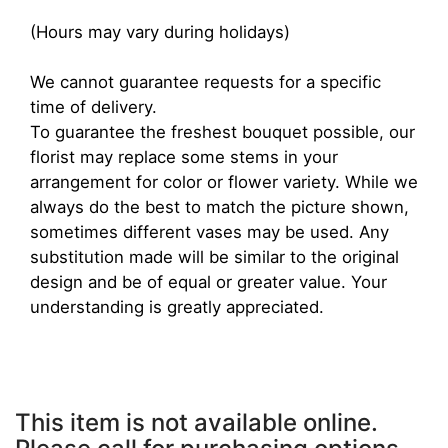
(Hours may vary during holidays)
We cannot guarantee requests for a specific
time of delivery.
To guarantee the freshest bouquet possible, our
florist may replace some stems in your
arrangement for color or flower variety. While we
always do the best to match the picture shown,
sometimes different vases may be used. Any
substitution made will be similar to the original
design and be of equal or greater value. Your
understanding is greatly appreciated.
This item is not available online.