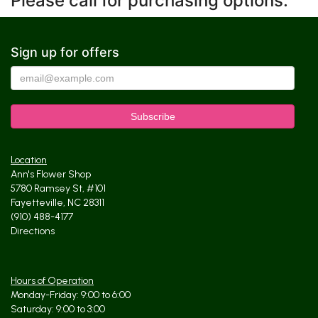
Please call for purchasing options.
Sign up for offers
Location
Ann's Flower Shop
5780 Ramsey St, #101
Fayetteville, NC 28311
(910) 488-4177
Directions
Hours of Operation
Monday-Friday: 9:00 to 6:00
Saturday: 9:00 to 3:00