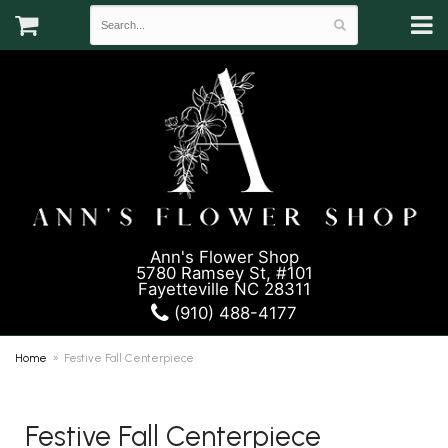
Ann's Flower Shop
5780 Ramsey St, #101
Fayetteville NC 28311
(910) 488-4177
Home
Festive Fall Centerpiece
Festive Fall Centerpiece