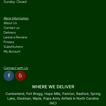
Sunday: Closed
More Information
About Us
Contact us
Delivery
Leave a Review
Privacy
Substitutions
My Account
Connect with Us
WHERE WE DELIVER
Cumberland, Fort Bragg, Hope Mills, Parkton, Raeford, Spring
Lake, Stedman, Wade, Pope Army Airfield in North Carolina
(NC)