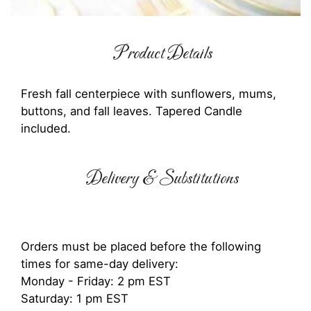
Product Details
Fresh fall centerpiece with sunflowers, mums,
buttons, and fall leaves. Tapered Candle
included.
Delivery & Substitutions
Orders must be placed before the following
times for same-day delivery:
Monday - Friday: 2 pm EST
Saturday: 1 pm EST