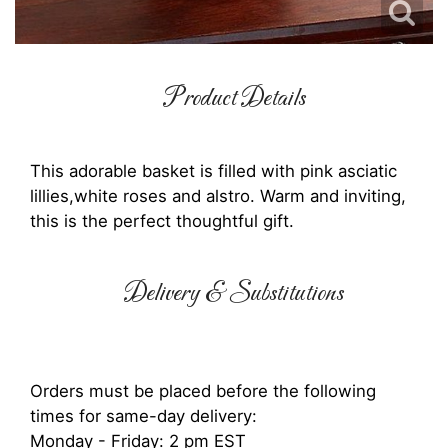
Product Details
This adorable basket is filled with pink asciatic
lillies,white roses and alstro. Warm and inviting,
this is the perfect thoughtful gift.
Delivery & Substitutions
Orders must be placed before the following
times for same-day delivery:
Monday - Friday: 2 pm EST