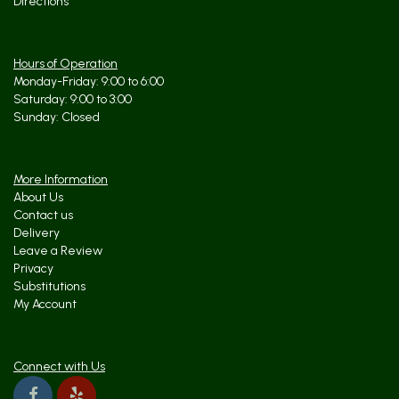
Directions
Hours of Operation
Monday-Friday: 9:00 to 6:00
Saturday: 9:00 to 3:00
Sunday: Closed
More Information
About Us
Contact us
Delivery
Leave a Review
Privacy
Substitutions
My Account
Connect with Us