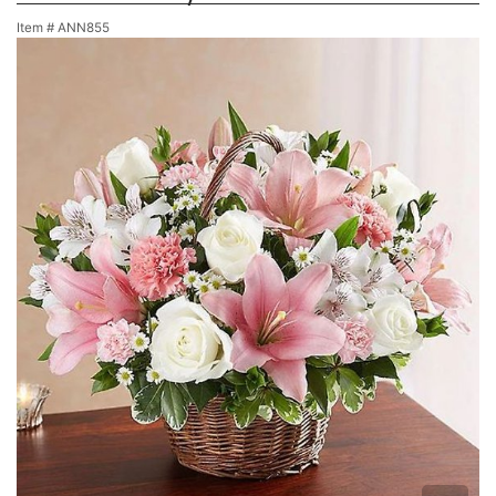
Item #
ANN855