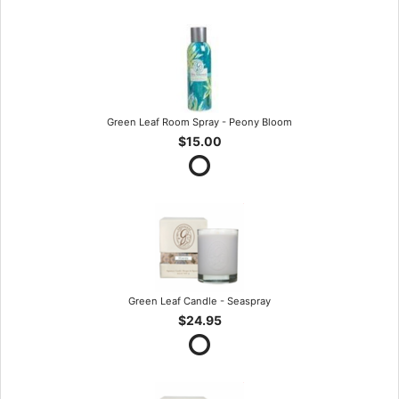
Green Leaf Room Spray - Peony Bloom
$15.00
Green Leaf Candle - Seaspray
$24.95