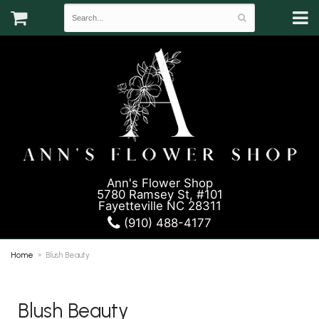
Ann's Flower Shop
5780 Ramsey St, #101
Fayetteville NC 28311
(910) 488-4177
Home
Blush Beauty
Blush Beauty