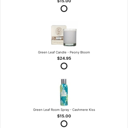
$15.00
Green Leaf Candle - Peony Bloom
$24.95
Green Leaf Room Spray - Cashmere Kiss
$15.00