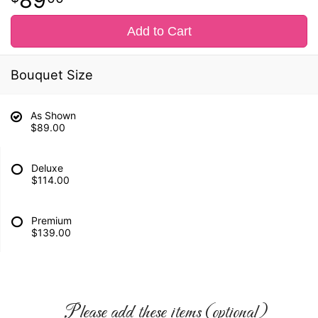
Add to Cart
Bouquet Size
As Shown
$89.00
Deluxe
$114.00
Premium
$139.00
Please add these items (optional)