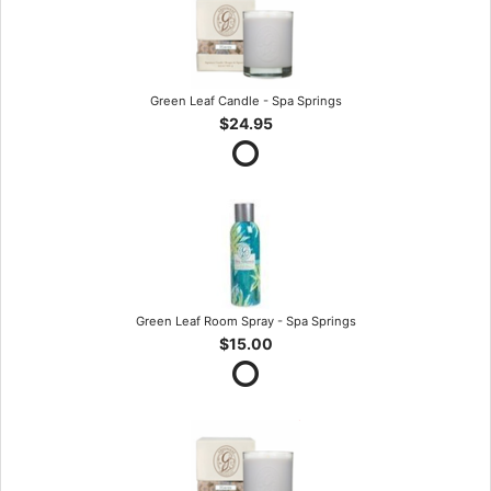
Green Leaf Candle - Spa Springs
$24.95
Green Leaf Room Spray - Spa Springs
$15.00