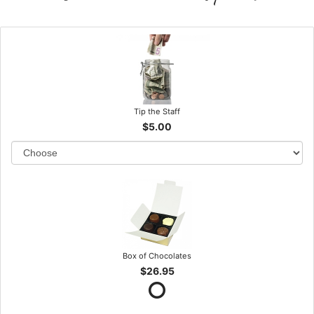
Tip the Staff
$5.00
Box of Chocolates
$26.95