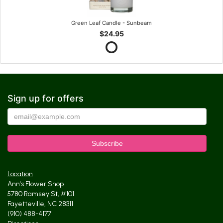
Green Leaf Candle - Sunbeam
$24.95
Sign up for offers
Location
Ann's Flower Shop
5780 Ramsey St, #101
Fayetteville, NC 28311
(910) 488-4177