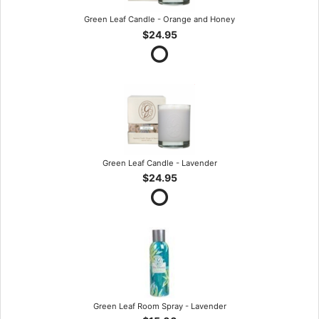
Green Leaf Candle - Orange and Honey
$24.95
Green Leaf Candle - Lavender
$24.95
Green Leaf Room Spray - Lavender