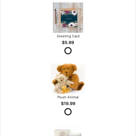
Greeting Card
$5.99
Plush Animal
$19.99