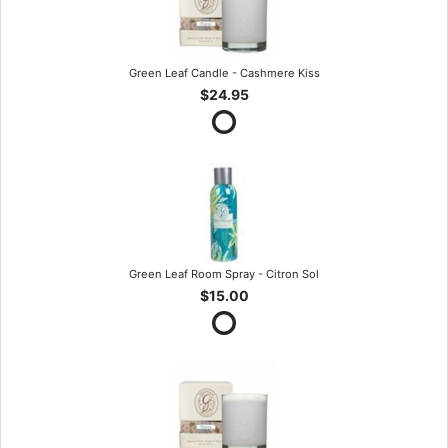
Green Leaf Candle - Cashmere Kiss
$24.95
Green Leaf Room Spray - Citron Sol
$15.00