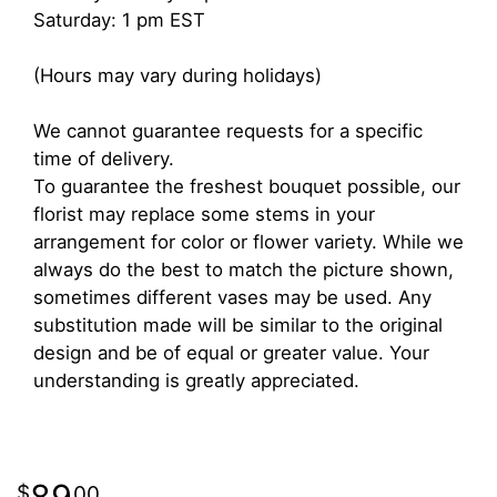
Saturday: 1 pm EST
(Hours may vary during holidays)
We cannot guarantee requests for a specific
time of delivery.
To guarantee the freshest bouquet possible, our
florist may replace some stems in your
arrangement for color or flower variety. While we
always do the best to match the picture shown,
sometimes different vases may be used. Any
substitution made will be similar to the original
design and be of equal or greater value. Your
understanding is greatly appreciated.
89
00