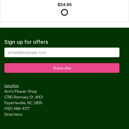
$24.95
Sign up for offers
Location
Ann's Flower Shop
5780 Ramsey St, #101
Fayetteville, NC 28311
(910) 488-4177
Directions