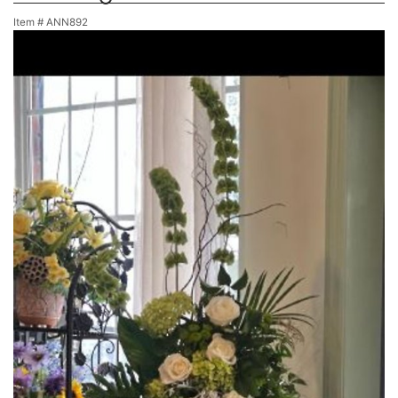
Item #
ANN892