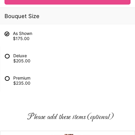
Bouquet Size
As Shown
$175.00
Deluxe
$205.00
Premium
$235.00
Please add these items (optional)