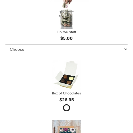
Tip the Staff
$5.00
Box of Chocolates
$26.95