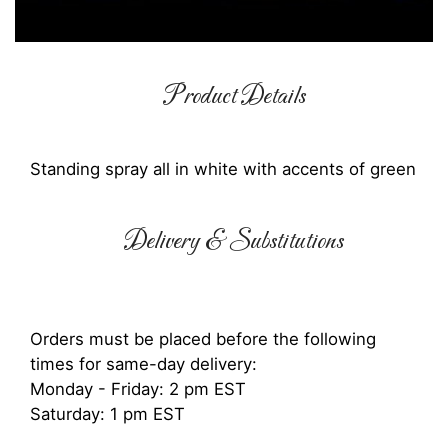
Product Details
Standing spray all in white with accents of green
Delivery & Substitutions
Orders must be placed before the following
times for same-day delivery:
Monday - Friday: 2 pm EST
Saturday: 1 pm EST