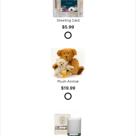
Greeting Card
$5.99
Plush Animal
$19.99