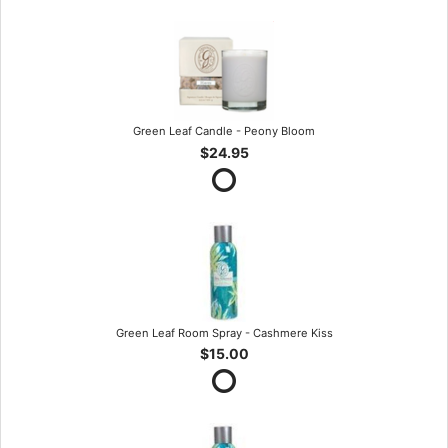
Green Leaf Candle - Peony Bloom
$24.95
Green Leaf Room Spray - Cashmere Kiss
$15.00