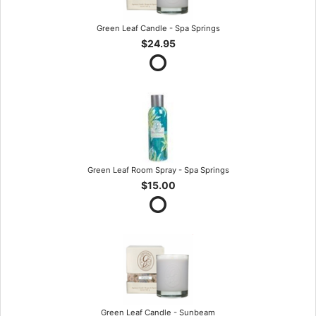
Green Leaf Candle - Spa Springs
$24.95
Green Leaf Room Spray - Spa Springs
$15.00
Green Leaf Candle - Sunbeam