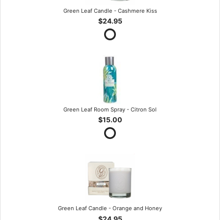
Green Leaf Candle - Cashmere Kiss
$24.95
Green Leaf Room Spray - Citron Sol
$15.00
Green Leaf Candle - Orange and Honey
$24.95