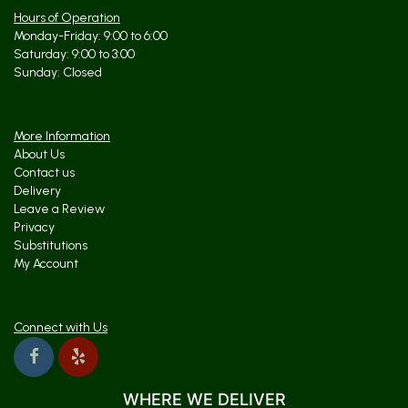
Hours of Operation
Monday-Friday: 9:00 to 6:00
Saturday: 9:00 to 3:00
Sunday: Closed
More Information
About Us
Contact us
Delivery
Leave a Review
Privacy
Substitutions
My Account
Connect with Us
WHERE WE DELIVER