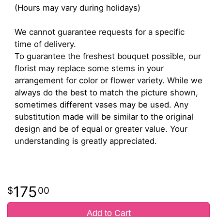
(Hours may vary during holidays)
We cannot guarantee requests for a specific
time of delivery.
To guarantee the freshest bouquet possible, our
florist may replace some stems in your
arrangement for color or flower variety. While we
always do the best to match the picture shown,
sometimes different vases may be used. Any
substitution made will be similar to the original
design and be of equal or greater value. Your
understanding is greatly appreciated.
175
00
Add to Cart