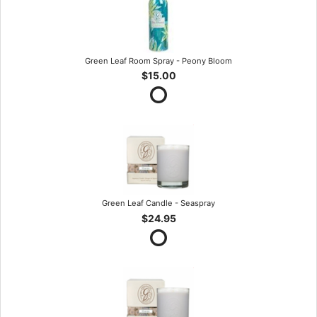
Green Leaf Room Spray - Peony Bloom
$15.00
Green Leaf Candle - Seaspray
$24.95