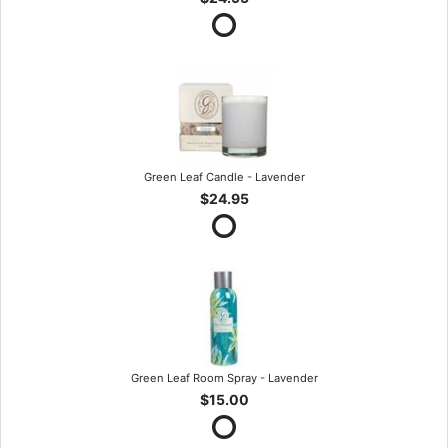
Green Leaf Candle - Lavender
$24.95
Green Leaf Room Spray - Lavender
$15.00