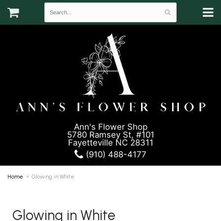
Ann's Flower Shop
5780 Ramsey St, #101
Fayetteville NC 28311
(910) 488-4177
Home
Glowing in White
Glowing in White