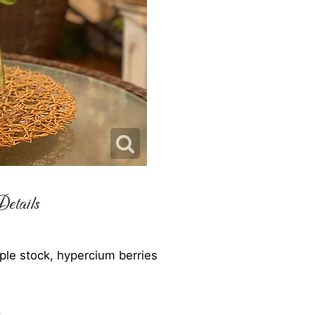
etails
rple stock, hypercium berries