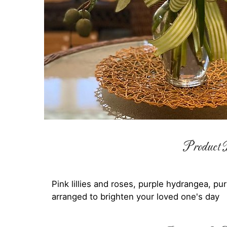
Product D
Pink lillies and roses, purple hydrangea, pu
arranged to brighten your loved one's day