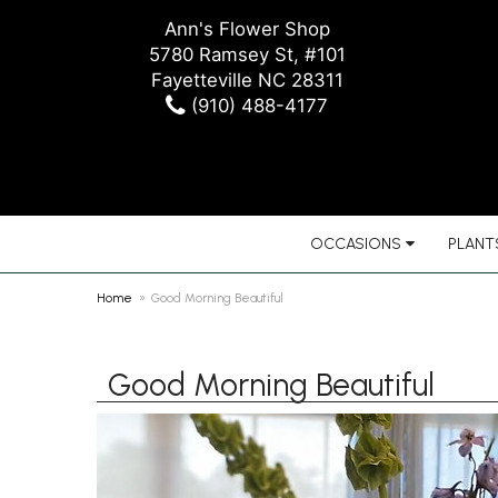
Ann's Flower Shop
5780 Ramsey St, #101
Fayetteville NC 28311
(910) 488-4177
OCCASIONS
PLANTS
Home
Good Morning Beautiful
Good Morning Beautiful