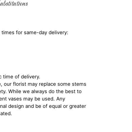
bstitutions
 times for same-day delivery:
 time of delivery.
, our florist may replace some stems
iety. While we always do the best to
rent vases may be used. Any
inal design and be of equal or greater
iated.