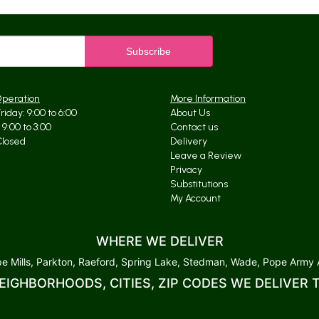
Operation
More Information
iday: 9:00 to 6:00
About Us
9:00 to 3:00
Contact us
Closed
Delivery
Leave a Review
Privacy
Substitutions
My Account
WHERE WE DELIVER
 Mills, Parkton, Raeford, Spring Lake, Stedman, Wade, Pope Army Ai
EIGHBORHOODS, CITIES, ZIP CODES WE DELIVER 