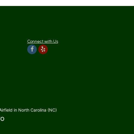
Connect with Us
rfield in North Carolina (NC)
TO