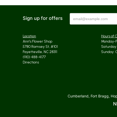
Sign up for offers
Location
Hours of 
Ann's Flower Shop
Monday-Fr
5780 Ramsey St, #101
Saturday: 
Fayetteville, NC 28311
Sunday: 
(910) 488-4177
Directions
Cumberland, Fort Bragg, Hope
N