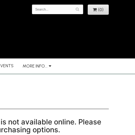
(0)
EVENTS
MORE INFO...
is not available online. Please
purchasing options.