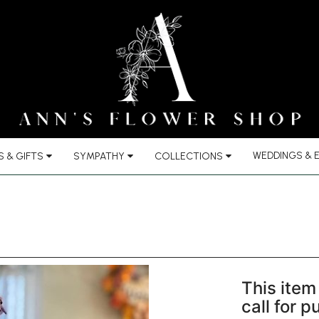
WEDDINGS & 
 & GIFTS
SYMPATHY
COLLECTIONS
This item 
call for 