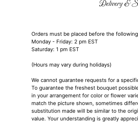
Delivery & Su
Orders must be placed before the following
Monday - Friday: 2 pm EST
Saturday: 1 pm EST
(Hours may vary during holidays)
We cannot guarantee requests for a specific
To guarantee the freshest bouquet possible
in your arrangement for color or flower var
match the picture shown, sometimes diffe
substitution made will be similar to the orig
value. Your understanding is greatly apprec