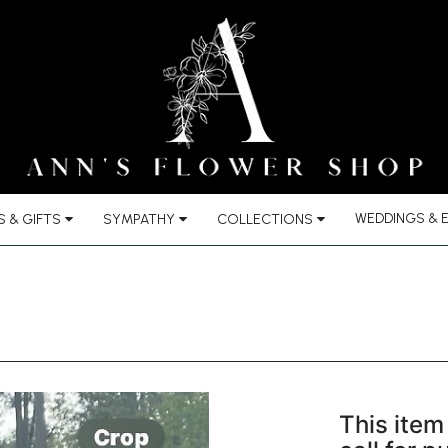
WEDDINGS & 
 & GIFTS
SYMPATHY
COLLECTIONS
This item 