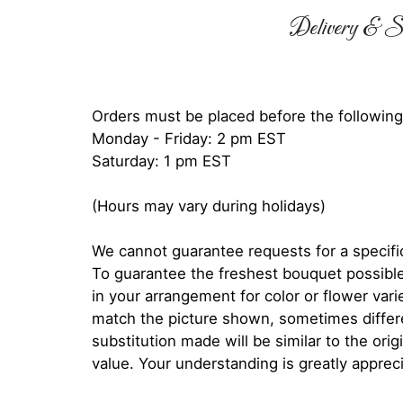
Delivery & Su
Orders must be placed before the following
Monday - Friday: 2 pm EST
Saturday: 1 pm EST
(Hours may vary during holidays)
We cannot guarantee requests for a specific
To guarantee the freshest bouquet possible
in your arrangement for color or flower var
match the picture shown, sometimes diffe
substitution made will be similar to the orig
value. Your understanding is greatly apprec