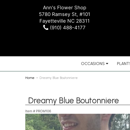
Ann's Flower Shop
5780 Ramsey St, #101
Fayetteville NC 28311
(910) 488-4177
OCCASIONS
PLANTS
Home
Dreamy Blue Boutonniere
Dreamy Blue Boutonniere
Item #
PROM106