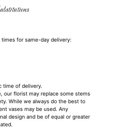
bstitutions
 times for same-day delivery:
 time of delivery.
, our florist may replace some stems
iety. While we always do the best to
rent vases may be used. Any
inal design and be of equal or greater
iated.