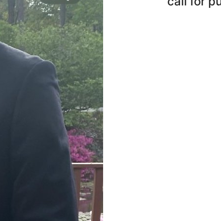
call for 