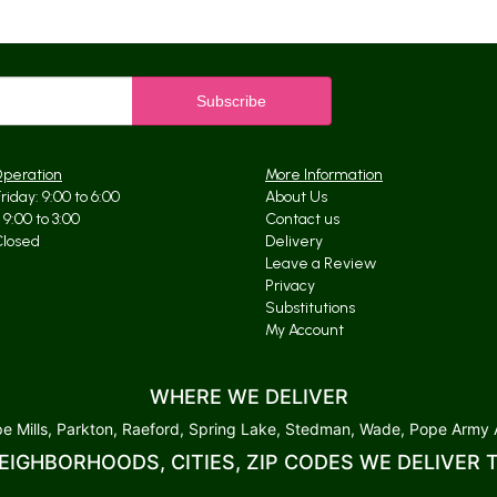
Operation
More Information
iday: 9:00 to 6:00
About Us
9:00 to 3:00
Contact us
Closed
Delivery
Leave a Review
Privacy
Substitutions
My Account
WHERE WE DELIVER
 Mills, Parkton, Raeford, Spring Lake, Stedman, Wade, Pope Army Ai
EIGHBORHOODS, CITIES, ZIP CODES WE DELIVER 