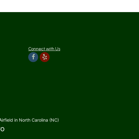
Connect with Us
rfield in North Carolina (NC)
TO