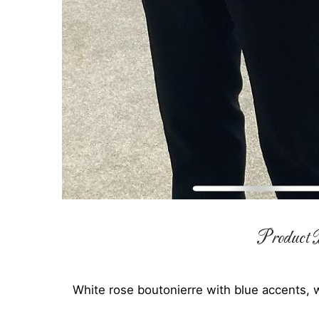
Product D
White rose boutonierre with blue accents,