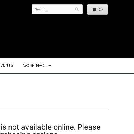
(0)
EVENTS
MORE INFO...
is not available online. Please