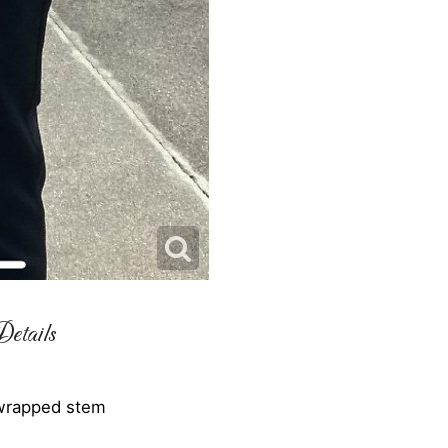
etails
 wrapped stem