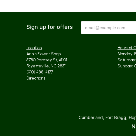
Sign up for offers
Location
Hours of 
Ann's Flower Shop
Monday-Fr
5780 Ramsey St, #101
Saturday: 
Fayetteville, NC 28311
Sunday: 
(910) 488-4177
Directions
Cumberland, Fort Bragg, Hope
N