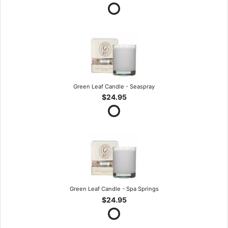
Green Leaf Candle - Seaspray
$24.95
Green Leaf Candle - Spa Springs
$24.95