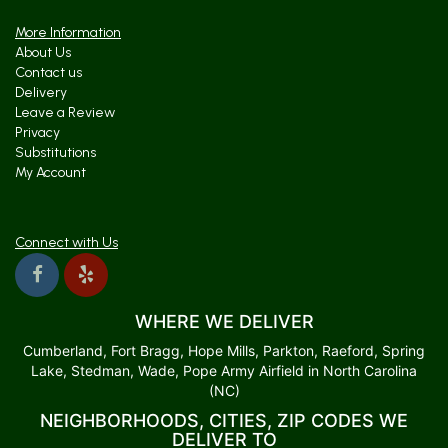
More Information
About Us
Contact us
Delivery
Leave a Review
Privacy
Substitutions
My Account
Connect with Us
WHERE WE DELIVER
Cumberland, Fort Bragg, Hope Mills, Parkton, Raeford, Spring
Lake, Stedman, Wade, Pope Army Airfield in North Carolina
(NC)
NEIGHBORHOODS, CITIES, ZIP CODES WE
DELIVER TO