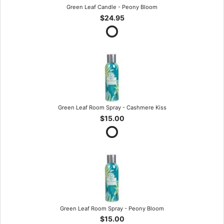
Green Leaf Candle - Peony Bloom
$24.95
Green Leaf Room Spray - Cashmere Kiss
$15.00
Green Leaf Room Spray - Peony Bloom
$15.00