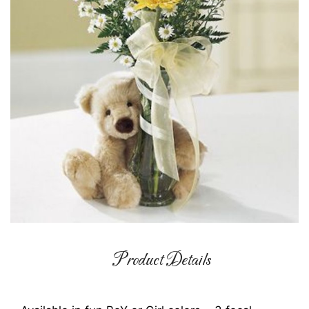
Product Details