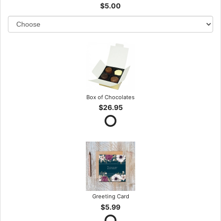
$5.00
Box of Chocolates
$26.95
Greeting Card
$5.99