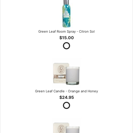
Green Leaf Room Spray - Citron Sol
$15.00
Green Leaf Candle - Orange and Honey
$24.95