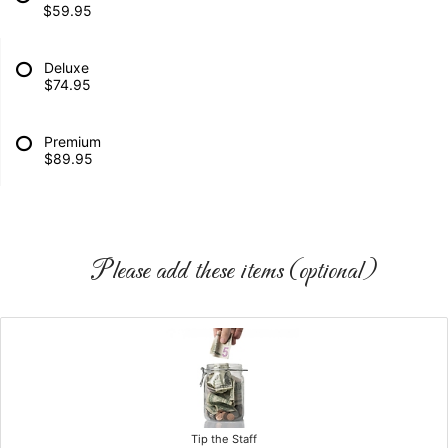
$59.95
Deluxe
$74.95
Premium
$89.95
Please add these items (optional)
Tip the Staff