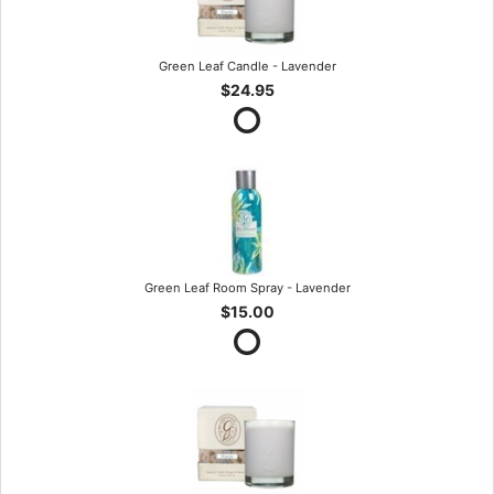
Green Leaf Candle - Lavender
$24.95
Green Leaf Room Spray - Lavender
$15.00