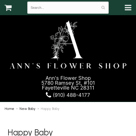
Ann's Flower Shop
5780 Ramsey St, #101
Fayetteville NC 28311
(910) 488-4177
Home
New Baby
Happy Baby
Happy Baby