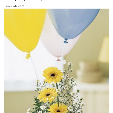
Item #
ANN851