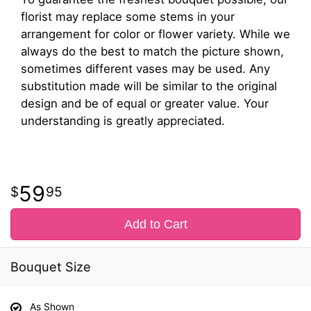
florist may replace some stems in your
arrangement for color or flower variety. While we
always do the best to match the picture shown,
sometimes different vases may be used. Any
substitution made will be similar to the original
design and be of equal or greater value. Your
understanding is greatly appreciated.
59
95
Add to Cart
Bouquet Size
As Shown