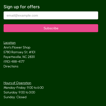
Sign up for offers
Location
Ann's Flower Shop
5780 Ramsey St, #101
Fayetteville, NC 28311
(910) 488-4177
Directions
Hours of Operation
Monday-Friday: 9:00 to 6:00
Saturday: 9:00 to 3:00
Sunday: Closed