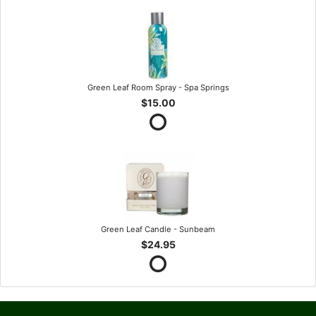
Green Leaf Room Spray - Spa Springs
$15.00
Green Leaf Candle - Sunbeam
$24.95