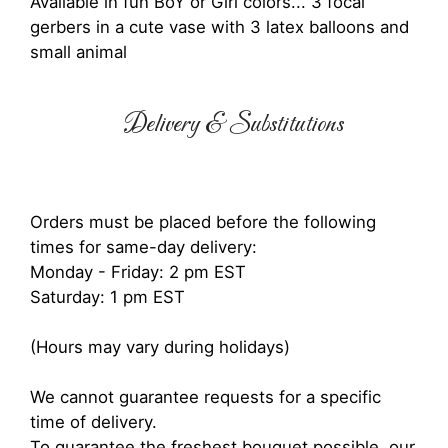
Available in fun BoY or Girl colors... 3 focal
gerbers in a cute vase with 3 latex balloons and
small animal
Delivery & Substitutions
Orders must be placed before the following
times for same-day delivery:
Monday - Friday: 2 pm EST
Saturday: 1 pm EST
(Hours may vary during holidays)
We cannot guarantee requests for a specific
time of delivery.
To guarantee the freshest bouquet possible, our