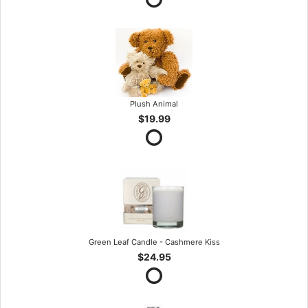
Plush Animal
$19.99
Green Leaf Candle - Cashmere Kiss
$24.95