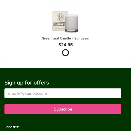
Green Leaf Candle - Sunbeam
$24.95
Sign up for offers
Location