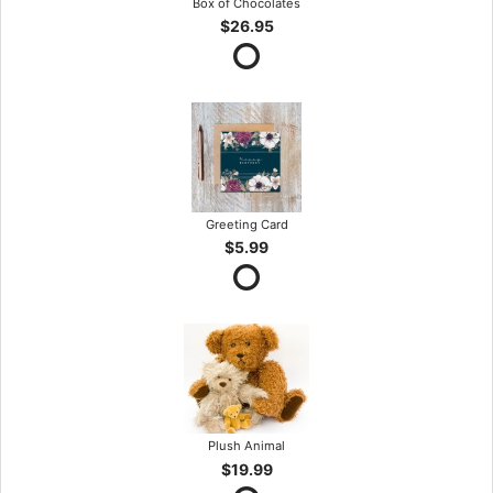
Box of Chocolates
$26.95
Greeting Card
$5.99
Plush Animal
$19.99