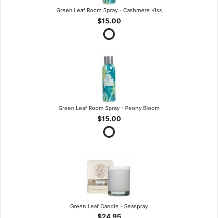
Green Leaf Room Spray - Cashmere Kiss
$15.00
Green Leaf Room Spray - Peony Bloom
$15.00
Green Leaf Candle - Seaspray
$24.95