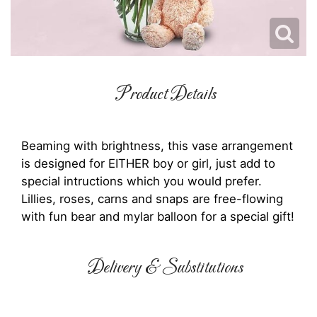
Product Details
Beaming with brightness, this vase arrangement
is designed for EITHER boy or girl, just add to
special intructions which you would prefer.
Lillies, roses, carns and snaps are free-flowing
with fun bear and mylar balloon for a special gift!
Delivery & Substitutions