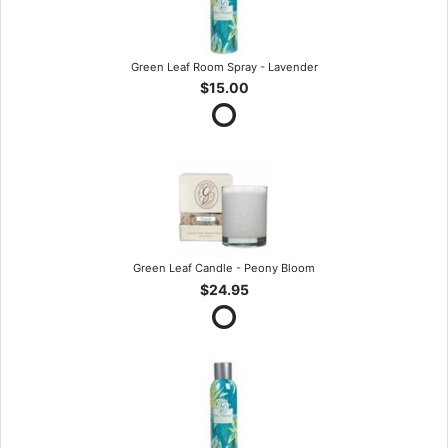
Green Leaf Room Spray - Lavender
$15.00
Green Leaf Candle - Peony Bloom
$24.95