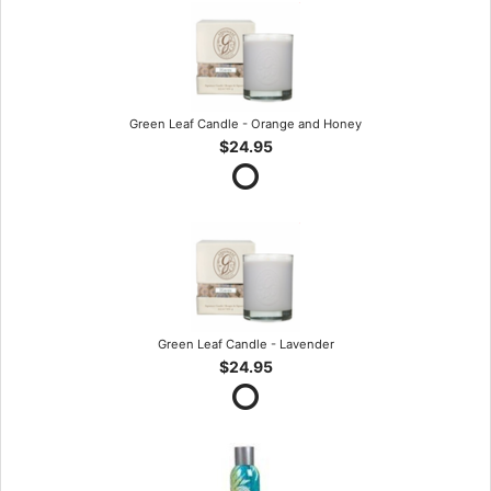
Green Leaf Candle - Orange and Honey
$24.95
Green Leaf Candle - Lavender
$24.95