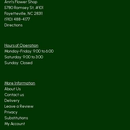
Ann's Flower Shop
5780 Ramsey St, #101
Fayetteville, NC 28311
(910) 488-4177
Directions
Hours of Operation
Monday-Friday: 9:00 to 6:00
Saturday: 9:00 to 3:00
Sunday: Closed
More Information
About Us
Contact us
Delivery
Leave a Review
Privacy
Substitutions
My Account