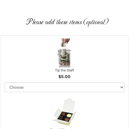
Please add these items (optional)
Tip the Staff
$5.00