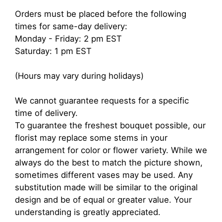
Orders must be placed before the following
times for same-day delivery:
Monday - Friday: 2 pm EST
Saturday: 1 pm EST
(Hours may vary during holidays)
We cannot guarantee requests for a specific
time of delivery.
To guarantee the freshest bouquet possible, our
florist may replace some stems in your
arrangement for color or flower variety. While we
always do the best to match the picture shown,
sometimes different vases may be used. Any
substitution made will be similar to the original
design and be of equal or greater value. Your
understanding is greatly appreciated.