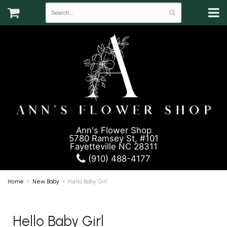
Ann's Flower Shop
5780 Ramsey St, #101
Fayetteville NC 28311
(910) 488-4177
Home
New Baby
Hello Baby Girl
Hello Baby Girl