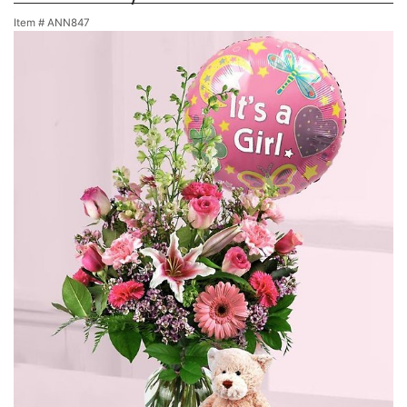
Item #
ANN847