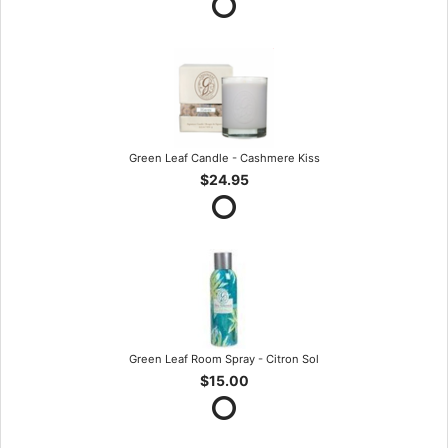
Green Leaf Candle - Cashmere Kiss
$24.95
Green Leaf Room Spray - Citron Sol
$15.00