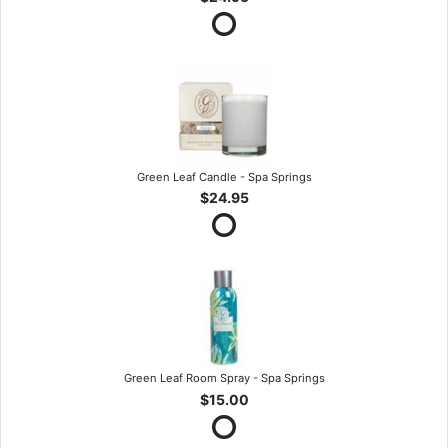
Green Leaf Candle - Spa Springs
$24.95
Green Leaf Room Spray - Spa Springs
$15.00