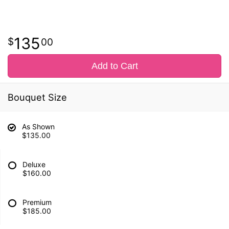
135
00
Add to Cart
Bouquet Size
As Shown
$135.00
Deluxe
$160.00
Premium
$185.00