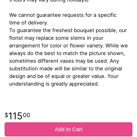
We cannot guarantee requests for a specific
time of delivery.
To guarantee the freshest bouquet possible, our
florist may replace some stems in your
arrangement for color or flower variety. While we
always do the best to match the picture shown,
sometimes different vases may be used. Any
substitution made will be similar to the original
design and be of equal or greater value. Your
understanding is greatly appreciated.
115
00
Add to Cart