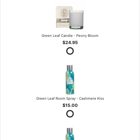
Green Leaf Candle - Peony Bloom
$24.95
Green Leaf Room Spray - Cashmere Kiss
$15.00