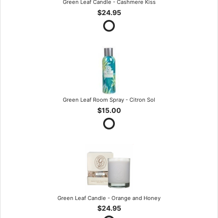
Green Leaf Candle - Cashmere Kiss
$24.95
Green Leaf Room Spray - Citron Sol
$15.00
Green Leaf Candle - Orange and Honey
$24.95