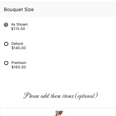
Bouquet Size
As Shown
$115.00
Deluxe
$140.00
Premium
$165.00
Please add these items (optional)