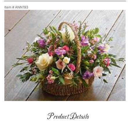
Item #
ANN193
Product Details