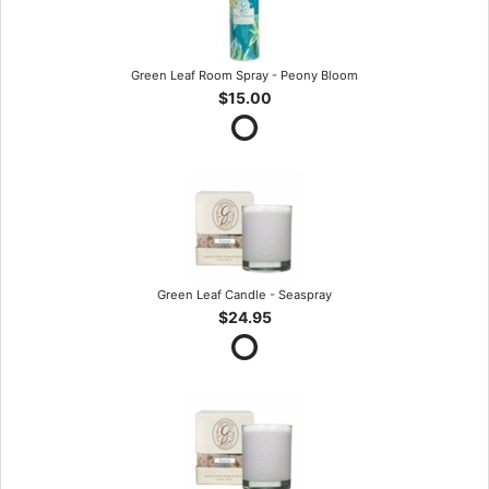
Green Leaf Room Spray - Peony Bloom
$15.00
Green Leaf Candle - Seaspray
$24.95