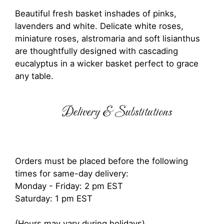
Beautiful fresh basket inshades of pinks,
lavenders and white. Delicate white roses,
miniature roses, alstromaria and soft lisianthus
are thoughtfully designed with cascading
eucalyptus in a wicker basket perfect to grace
any table.
Delivery & Substitutions
Orders must be placed before the following
times for same-day delivery:
Monday - Friday: 2 pm EST
Saturday: 1 pm EST
(Hours may vary during holidays)