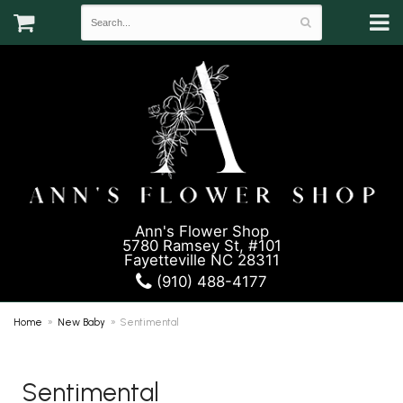
Ann's Flower Shop
5780 Ramsey St, #101
Fayetteville NC 28311
(910) 488-4177
Home
New Baby
Sentimental
Sentimental