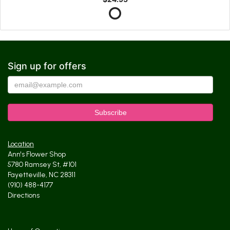
Sign up for offers
Location
Ann's Flower Shop
5780 Ramsey St, #101
Fayetteville, NC 28311
(910) 488-4177
Directions