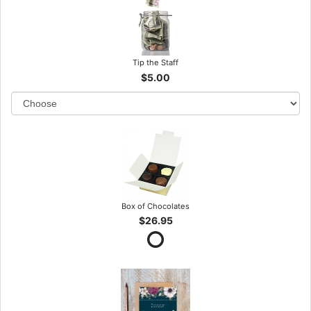
Tip the Staff
$5.00
Box of Chocolates
$26.95