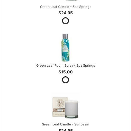
Green Leaf Candle - Spa Springs
$24.95
Green Leaf Room Spray - Spa Springs
$15.00
Green Leaf Candle - Sunbeam
$24.95