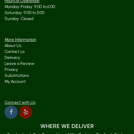
Hours of Operation
Monday-Friday: 9:00 to 6:00
Saturday: 9:00 to 3:00
Sunday: Closed
More Information
About Us
Contact us
Delivery
Leave a Review
Privacy
Substitutions
My Account
Connect with Us
WHERE WE DELIVER