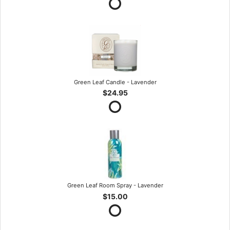
Green Leaf Candle - Lavender
$24.95
Green Leaf Room Spray - Lavender
$15.00