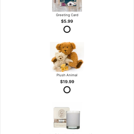
Greeting Card
$5.99
Plush Animal
$19.99