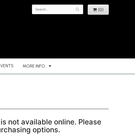
(0)
EVENTS
MORE INFO...
is not available online. Please
purchasing options.