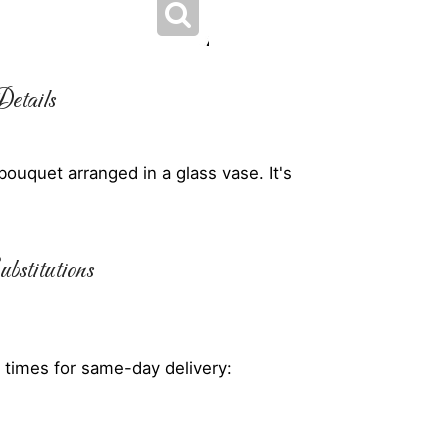
etails
ouquet arranged in a glass vase. It's
bstitutions
 times for same-day delivery: