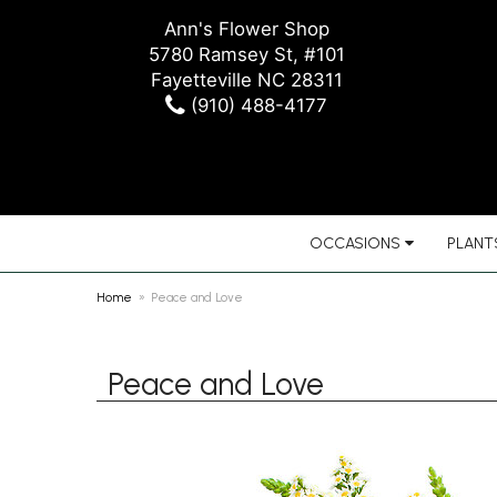
Ann's Flower Shop
5780 Ramsey St, #101
Fayetteville NC 28311
(910) 488-4177
OCCASIONS
PLANTS
Home
Peace and Love
Peace and Love