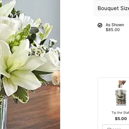
Bouquet Siz
As Shown
$85.00
Tip the Sta
$5.00