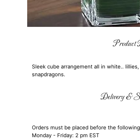
Product D
Sleek cube arrangement all in white.. lillies
snapdragons.
Delivery & Su
Orders must be placed before the following
Monday - Friday: 2 pm EST