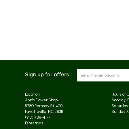
Sign up for offers
Location
Hours of 
Ann's Flower Shop
Monday-Fr
5780 Ramsey St, #101
Saturday: 
Fayetteville, NC 28311
Sunday: 
(910) 488-4177
Directions