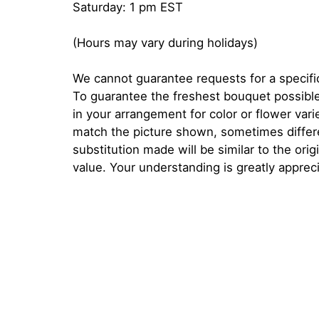
Saturday: 1 pm EST
(Hours may vary during holidays)
We cannot guarantee requests for a specific
To guarantee the freshest bouquet possible
in your arrangement for color or flower var
match the picture shown, sometimes diffe
substitution made will be similar to the orig
value. Your understanding is greatly apprec