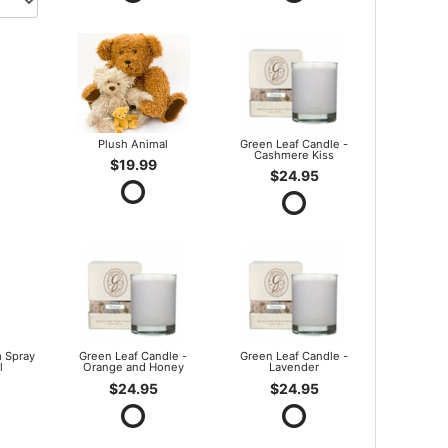
Plush Animal
Green Leaf Candle -
Cashmere Kiss
$19.99
$24.95
 Spray
Green Leaf Candle -
Green Leaf Candle -
l
Orange and Honey
Lavender
$24.95
$24.95