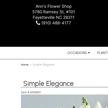
Ann's Flower Shop
5780 Ramsey St, #101
Fayetteville NC 28311
(910) 488-4177
OCCASIONS
PLANTS
Home
Simple Elegance
Simple Elegance
Item #
ANN891