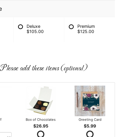
e
Deluxe
Premium
$105.00
$125.00
Please add these items (optional)
ff
Box of Chocolates
Greeting Card
$26.95
$5.99