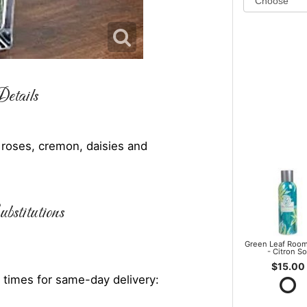
etails
, roses, cremon, daisies and
bstitutions
Green Leaf Room
- Citron So
$15.00
 times for same-day delivery: