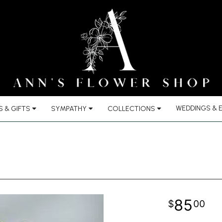
WEDDINGS & 
 & GIFTS
SYMPATHY
COLLECTIONS
85
00