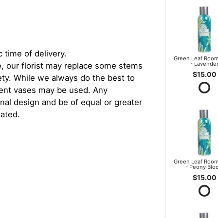
 time of delivery.
Green Leaf Room
- Lavende
, our florist may replace some stems
$15.00
iety. While we always do the best to
rent vases may be used. Any
inal design and be of equal or greater
iated.
Green Leaf Room
- Peony Blo
$15.00