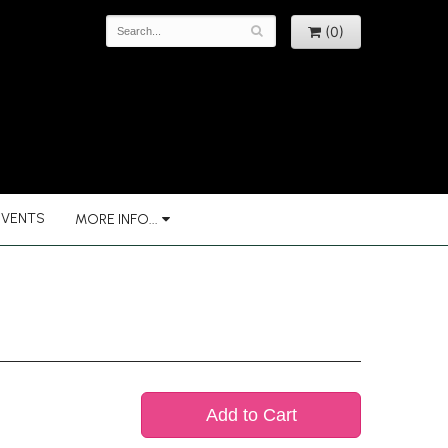
(0)
EVENTS
MORE INFO...
Add to Cart