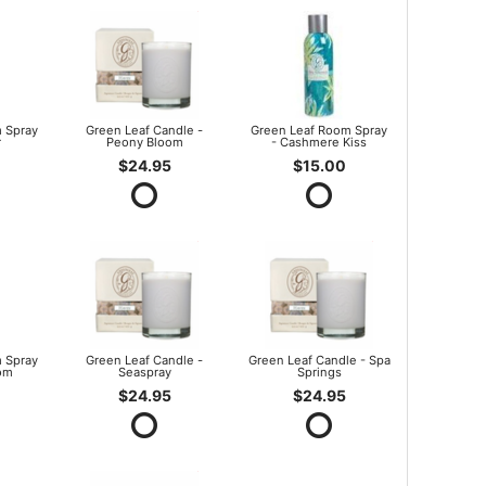
 Spray
Green Leaf Candle -
Green Leaf Room Spray
r
Peony Bloom
- Cashmere Kiss
$24.95
$15.00
 Spray
Green Leaf Candle -
Green Leaf Candle - Spa
om
Seaspray
Springs
$24.95
$24.95