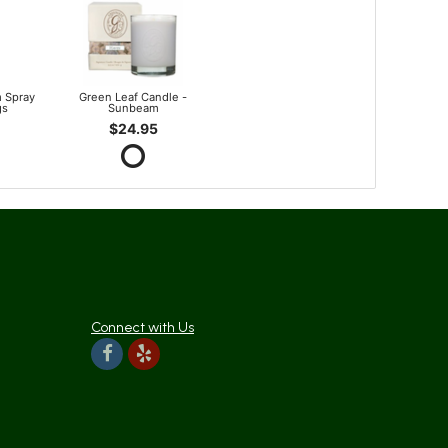
 Spray
Green Leaf Candle -
gs
Sunbeam
$24.95
Connect with Us