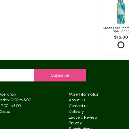
Green Leaf Room
- Spa Sprin
$15.00
Operation
More Information
iday: 9:00 to 6:00
About Us
9:00 to 3:00
Contact us
Closed
Delivery
Leave a Review
Privacy
Substitutions