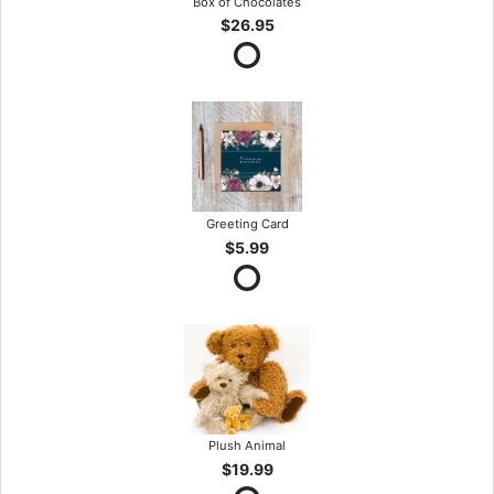
Box of Chocolates
$26.95
Greeting Card
$5.99
Plush Animal
$19.99