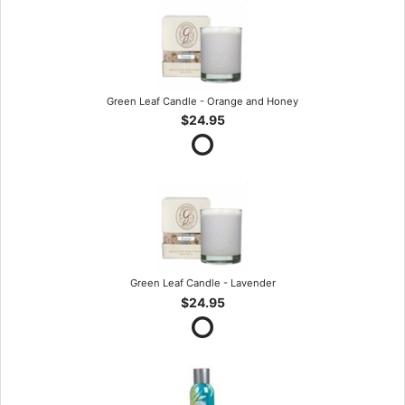
Green Leaf Candle - Orange and Honey
$24.95
Green Leaf Candle - Lavender
$24.95