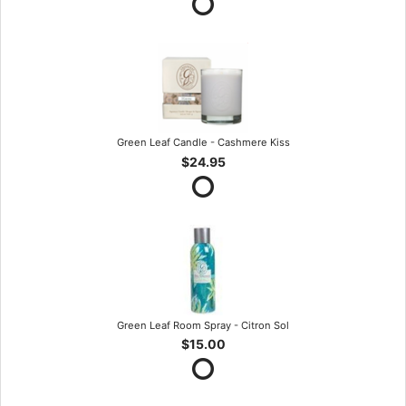
Green Leaf Candle - Cashmere Kiss
$24.95
Green Leaf Room Spray - Citron Sol
$15.00