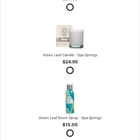
Green Leaf Candle - Spa Springs
$24.95
Green Leaf Room Spray - Spa Springs
$15.00