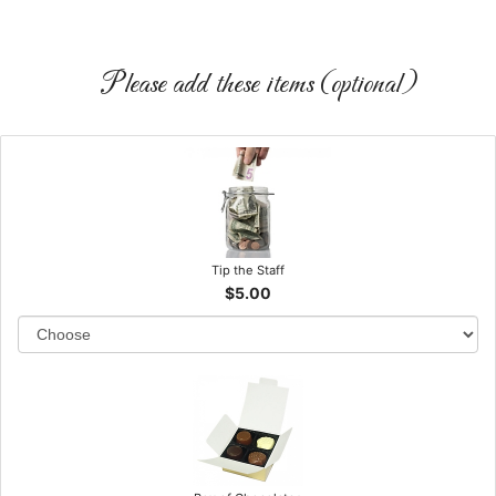
Please add these items (optional)
Tip the Staff
$5.00