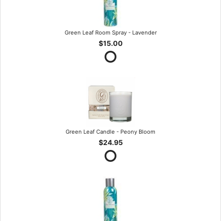
Green Leaf Room Spray - Lavender
$15.00
Green Leaf Candle - Peony Bloom
$24.95