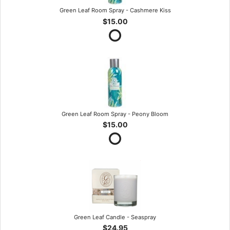
Green Leaf Room Spray - Cashmere Kiss
$15.00
Green Leaf Room Spray - Peony Bloom
$15.00
Green Leaf Candle - Seaspray
$24.95