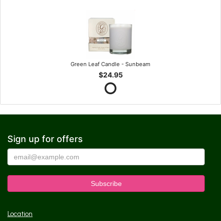
Green Leaf Candle - Sunbeam
$24.95
Sign up for offers
Location