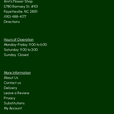
Ann's Flower Shop
5780 Ramsey St, #101
Fayetteville, NC 28311
(910) 488-4177
Directions
Hours of Operation
Monday-Friday: 9:00 to 6:00
Saturday: 9:00 to 3:00
Sunday: Closed
More Information
About Us
Contact us
Delivery
Leave a Review
Privacy
Substitutions
My Account