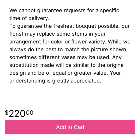
We cannot guarantee requests for a specific
time of delivery.
To guarantee the freshest bouquet possible, our
florist may replace some stems in your
arrangement for color or flower variety. While we
always do the best to match the picture shown,
sometimes different vases may be used. Any
substitution made will be similar to the original
design and be of equal or greater value. Your
understanding is greatly appreciated.
220
00
Add to Cart