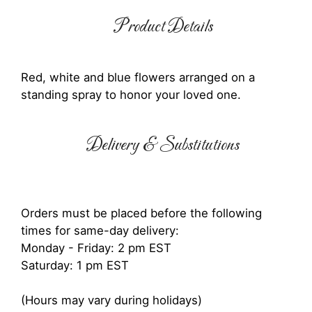
Product Details
Red, white and blue flowers arranged on a
standing spray to honor your loved one.
Delivery & Substitutions
Orders must be placed before the following
times for same-day delivery:
Monday - Friday: 2 pm EST
Saturday: 1 pm EST
(Hours may vary during holidays)