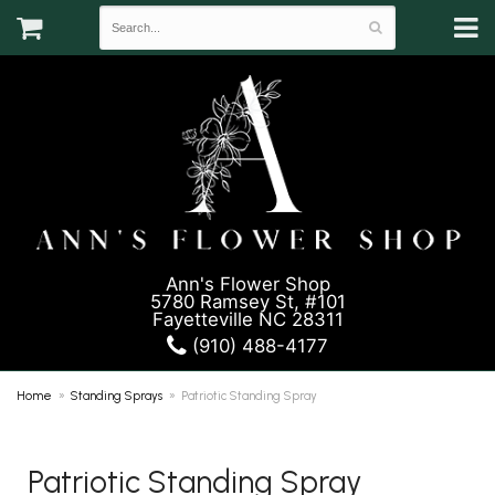
Ann's Flower Shop
5780 Ramsey St, #101
Fayetteville NC 28311
(910) 488-4177
Home
Standing Sprays
Patriotic Standing Spray
Patriotic Standing Spray