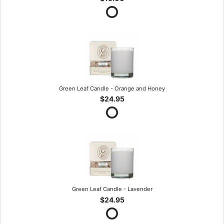
Green Leaf Candle - Orange and Honey
$24.95
Green Leaf Candle - Lavender
$24.95