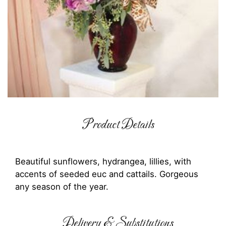
Product Details
Beautiful sunflowers, hydrangea, lillies, with
accents of seeded euc and cattails. Gorgeous
any season of the year.
Delivery & Substitutions