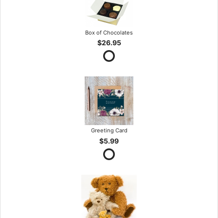
Box of Chocolates
$26.95
Greeting Card
$5.99