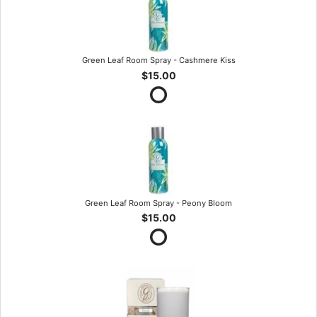
Green Leaf Room Spray - Cashmere Kiss
$15.00
Green Leaf Room Spray - Peony Bloom
$15.00