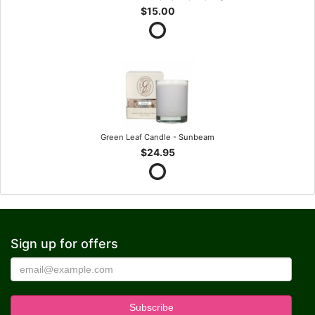
$15.00
Green Leaf Candle - Sunbeam
$24.95
Sign up for offers