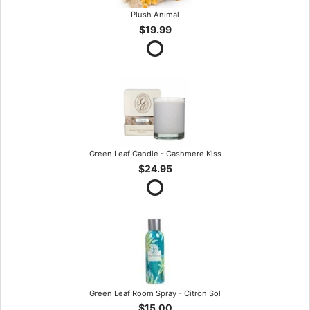
Plush Animal
$19.99
Green Leaf Candle - Cashmere Kiss
$24.95
Green Leaf Room Spray - Citron Sol
$15.00