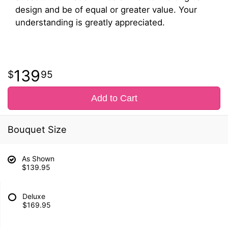
design and be of equal or greater value. Your
understanding is greatly appreciated.
139
95
Add to Cart
Bouquet Size
As Shown
$139.95
Deluxe
$169.95