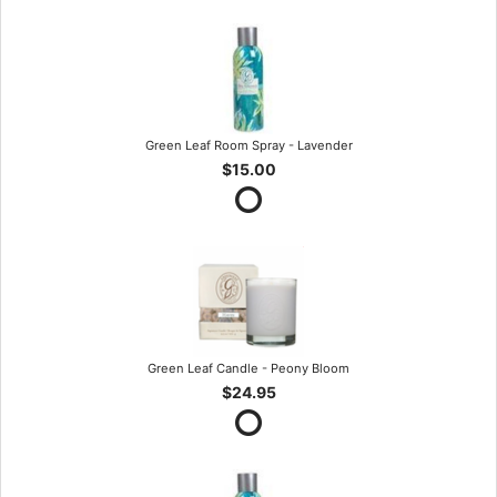
Green Leaf Room Spray - Lavender
$15.00
Green Leaf Candle - Peony Bloom
$24.95