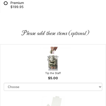
Premium
$199.95
Please add these items (optional)
Tip the Staff
$5.00