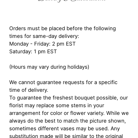
Orders must be placed before the following
times for same-day delivery:
Monday - Friday: 2 pm EST
Saturday: 1 pm EST
(Hours may vary during holidays)
We cannot guarantee requests for a specific
time of delivery.
To guarantee the freshest bouquet possible, our
florist may replace some stems in your
arrangement for color or flower variety. While we
always do the best to match the picture shown,
sometimes different vases may be used. Any
substitution made will be similar to the original