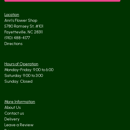
Location
Ann's Flower Shop
5780 Ramsey St, #101
Fayetteville, NC 28311
(910) 488-4177
Directions
Hours of Operation
Monday-Friday: 9:00 to 6:00
Saturday: 9:00 to 3:00
Sunday: Closed
More Information
About Us
Contact us
Delivery
Leave a Review