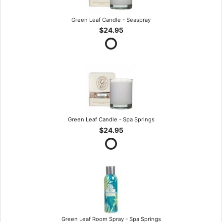
Green Leaf Candle - Seaspray
$24.95
Green Leaf Candle - Spa Springs
$24.95
Green Leaf Room Spray - Spa Springs