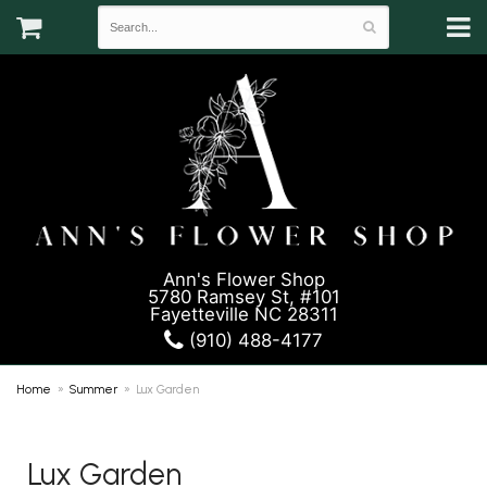
Ann's Flower Shop
5780 Ramsey St, #101
Fayetteville NC 28311
(910) 488-4177
Home
Summer
Lux Garden
Lux Garden