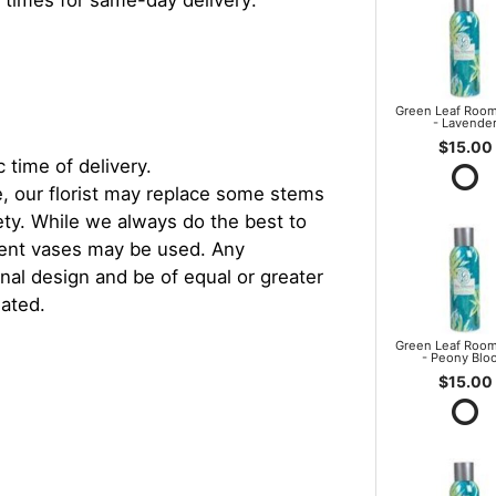
 times for same-day delivery:
Green Leaf Room
- Lavende
$15.00
 time of delivery.
, our florist may replace some stems
iety. While we always do the best to
rent vases may be used. Any
inal design and be of equal or greater
iated.
Green Leaf Room
- Peony Blo
$15.00