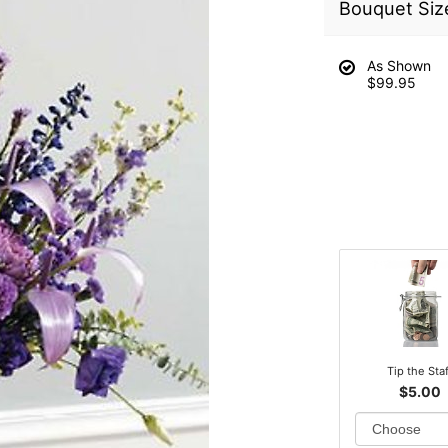
Bouquet Siz
As Shown
$99.95
Tip the Sta
$5.00