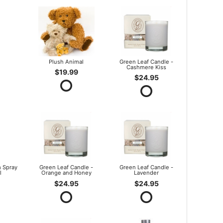
Plush Animal
Green Leaf Candle -
Cashmere Kiss
$19.99
$24.95
 Spray
Green Leaf Candle -
Green Leaf Candle -
l
Orange and Honey
Lavender
$24.95
$24.95