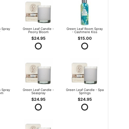
 Spray
Green Leaf Candle -
Green Leaf Room Spray
r
Peony Bloom
- Cashmere Kiss
$24.95
$15.00
 Spray
Green Leaf Candle -
Green Leaf Candle - Spa
om
Seaspray
Springs
$24.95
$24.95