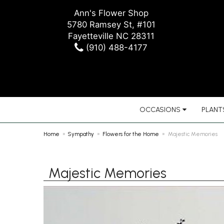
Ann's Flower Shop
5780 Ramsey St, #101
Fayetteville NC 28311
(910) 488-4177
OCCASIONS
PLANTS
Home
Sympathy
Flowers for the Home
Majestic Memories
Majestic Memories