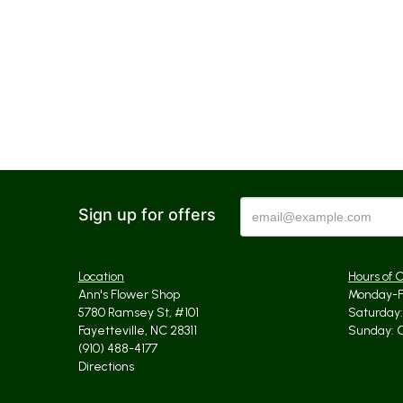
Sign up for offers
Location
Hours of 
Ann's Flower Shop
Monday-Fr
5780 Ramsey St, #101
Saturday: 
Fayetteville, NC 28311
Sunday: 
(910) 488-4177
Directions