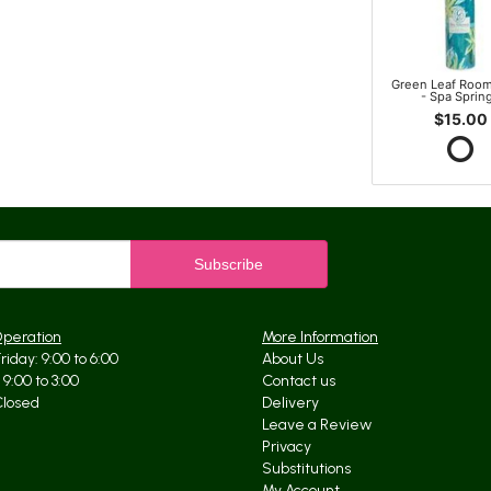
Green Leaf Room
- Spa Sprin
$15.00
Operation
More Information
iday: 9:00 to 6:00
About Us
9:00 to 3:00
Contact us
Closed
Delivery
Leave a Review
Privacy
Substitutions
My Account