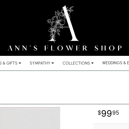
WEDDINGS & 
 & GIFTS
SYMPATHY
COLLECTIONS
99
95