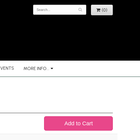
(0)
EVENTS
MORE INFO...
Add to Cart