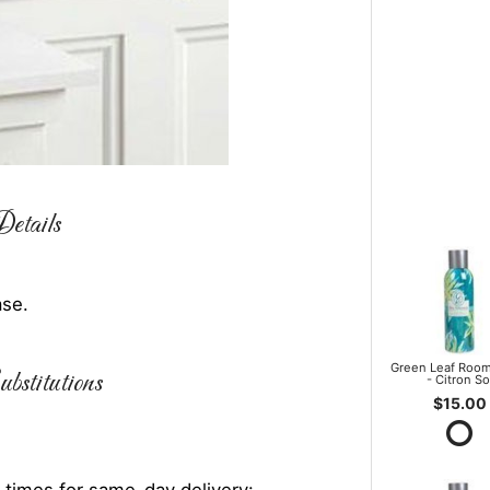
etails
ase.
Green Leaf Room
bstitutions
- Citron So
$15.00