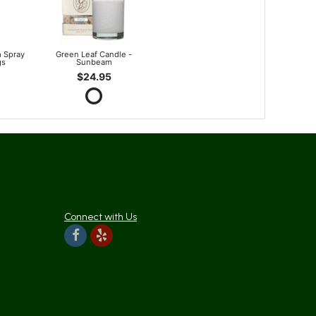
 Spray
Green Leaf Candle -
gs
Sunbeam
$24.95
Connect with Us