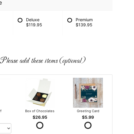
e
Deluxe
Premium
$119.95
$139.95
Please add these items (optional)
ff
Box of Chocolates
Greeting Card
$26.95
$5.99