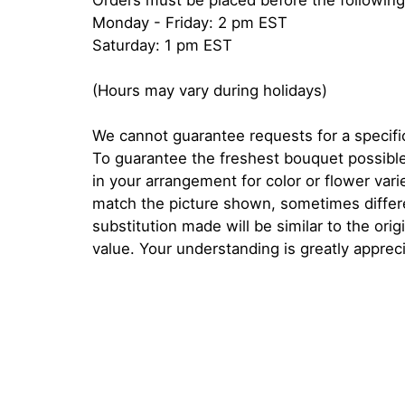
Orders must be placed before the following
Monday - Friday: 2 pm EST
Saturday: 1 pm EST
(Hours may vary during holidays)
We cannot guarantee requests for a specific
To guarantee the freshest bouquet possible
in your arrangement for color or flower var
match the picture shown, sometimes diffe
substitution made will be similar to the orig
value. Your understanding is greatly apprec