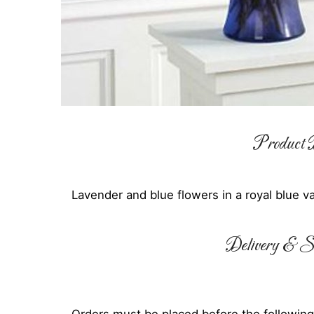
Product D
Lavender and blue flowers in a royal blue v
Delivery & Su