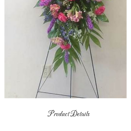
Product Details