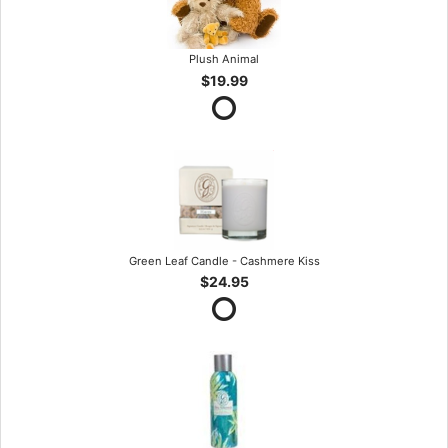
Plush Animal
$19.99
Green Leaf Candle - Cashmere Kiss
$24.95