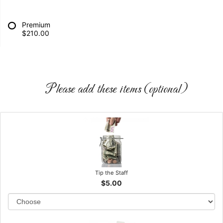
Premium
$210.00
Please add these items (optional)
Tip the Staff
$5.00