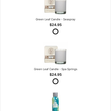
Green Leaf Candle - Seaspray
$24.95
Green Leaf Candle - Spa Springs
$24.95