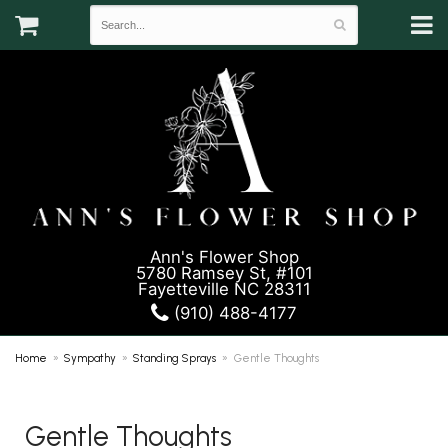
Ann's Flower Shop
5780 Ramsey St, #101
Fayetteville NC 28311
(910) 488-4177
Home
Sympathy
Standing Sprays
Gentle Thoughts
Gentle Thoughts