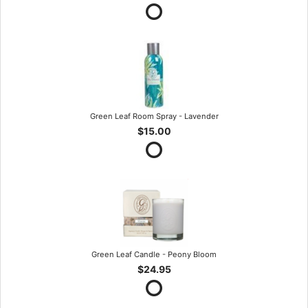
Green Leaf Room Spray - Lavender
$15.00
Green Leaf Candle - Peony Bloom
$24.95