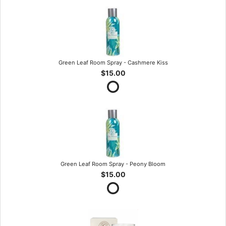
Green Leaf Room Spray - Cashmere Kiss
$15.00
Green Leaf Room Spray - Peony Bloom
$15.00