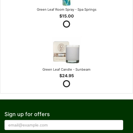
Green Leaf Room Spray - Spa Springs
$15.00
Green Leaf Candle - Sunbeam
$24.95
Sign up for offers