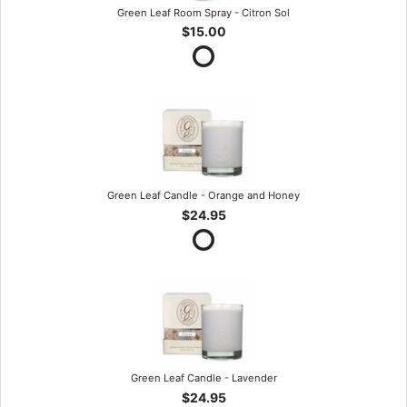
Green Leaf Room Spray - Citron Sol
$15.00
Green Leaf Candle - Orange and Honey
$24.95
Green Leaf Candle - Lavender
$24.95