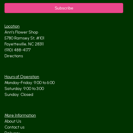
Location
Ann's Flower Shop
5780 Ramsey St, #101
Fayetteville, NC 28311
(910) 488-4177
Directions
Hours of Operation
Monday-Friday: 9:00 to 6:00
Saturday: 9:00 to 3:00
Sunday: Closed
More Information
About Us
Contact us