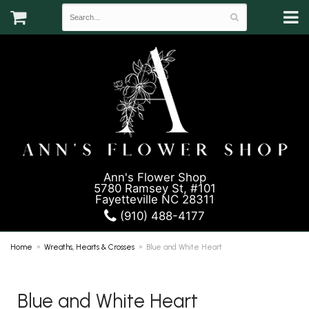
Ann's Flower Shop
5780 Ramsey St, #101
Fayetteville NC 28311
(910) 488-4177
Home
Wreaths, Hearts & Crosses
Blue and White Heart
Blue and White Heart