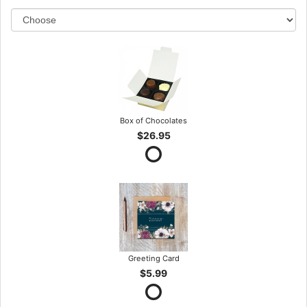
Box of Chocolates
$26.95
Greeting Card
$5.99