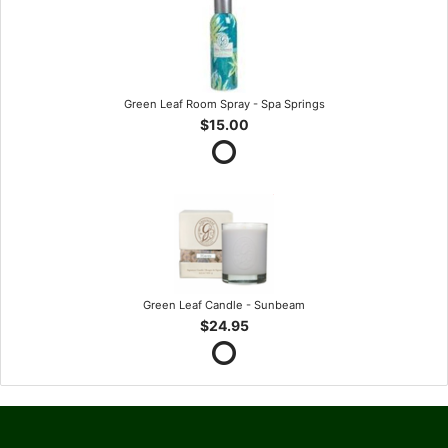
Green Leaf Room Spray - Spa Springs
$15.00
Green Leaf Candle - Sunbeam
$24.95