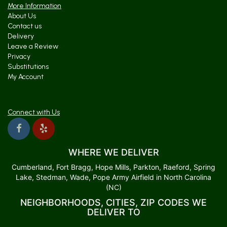
More Information
About Us
Contact us
Delivery
Leave a Review
Privacy
Substitutions
My Account
Connect with Us
WHERE WE DELIVER
Cumberland, Fort Bragg, Hope Mills, Parkton, Raeford, Spring
Lake, Stedman, Wade, Pope Army Airfield in North Carolina
(NC)
NEIGHBORHOODS, CITIES, ZIP CODES WE
DELIVER TO