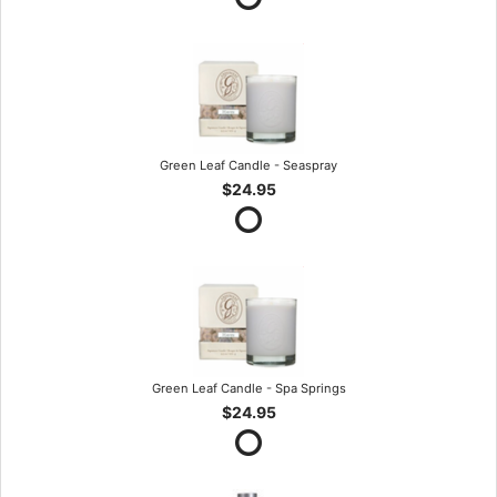
Green Leaf Candle - Seaspray
$24.95
Green Leaf Candle - Spa Springs
$24.95