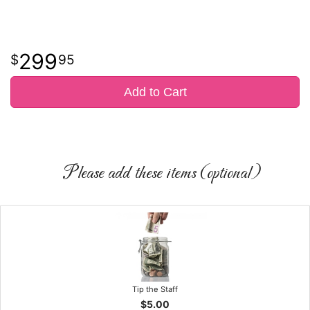
299
95
Add to Cart
Please add these items (optional)
Tip the Staff
$5.00