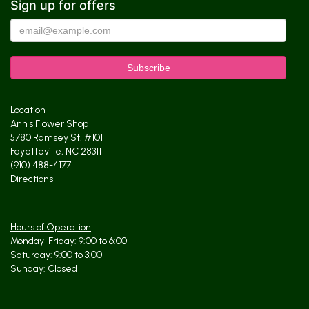
Sign up for offers
Location
Ann's Flower Shop
5780 Ramsey St, #101
Fayetteville, NC 28311
(910) 488-4177
Directions
Hours of Operation
Monday-Friday: 9:00 to 6:00
Saturday: 9:00 to 3:00
Sunday: Closed