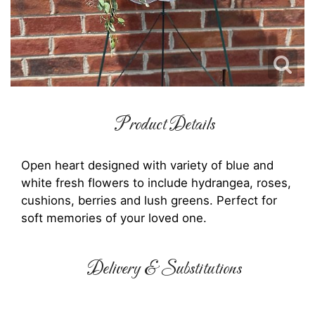
Product Details
Open heart designed with variety of blue and
white fresh flowers to include hydrangea, roses,
cushions, berries and lush greens. Perfect for
soft memories of your loved one.
Delivery & Substitutions