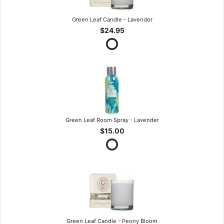
Green Leaf Candle - Lavender
$24.95
Green Leaf Room Spray - Lavender
$15.00
Green Leaf Candle - Peony Bloom