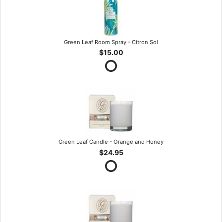
Green Leaf Room Spray - Citron Sol
$15.00
Green Leaf Candle - Orange and Honey
$24.95