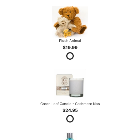
Plush Animal
$19.99
Green Leaf Candle - Cashmere Kiss
$24.95