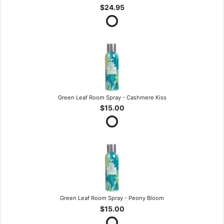
$24.95
Green Leaf Room Spray - Cashmere Kiss
$15.00
Green Leaf Room Spray - Peony Bloom
$15.00