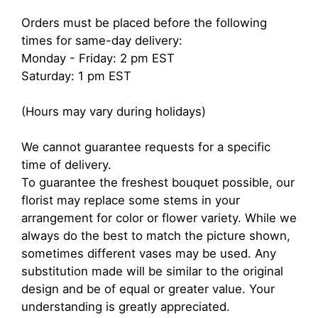
Orders must be placed before the following
times for same-day delivery:
Monday - Friday: 2 pm EST
Saturday: 1 pm EST
(Hours may vary during holidays)
We cannot guarantee requests for a specific
time of delivery.
To guarantee the freshest bouquet possible, our
florist may replace some stems in your
arrangement for color or flower variety. While we
always do the best to match the picture shown,
sometimes different vases may be used. Any
substitution made will be similar to the original
design and be of equal or greater value. Your
understanding is greatly appreciated.