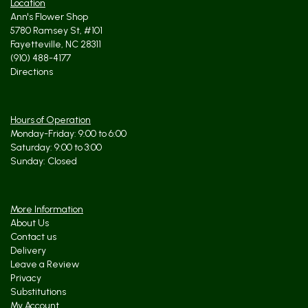
Location
Ann's Flower Shop
5780 Ramsey St, #101
Fayetteville, NC 28311
(910) 488-4177
Directions
Hours of Operation
Monday-Friday: 9:00 to 6:00
Saturday: 9:00 to 3:00
Sunday: Closed
More Information
About Us
Contact us
Delivery
Leave a Review
Privacy
Substitutions
My Account