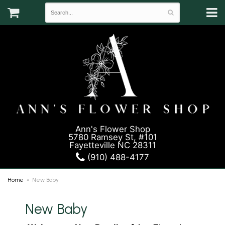
Ann's Flower Shop
5780 Ramsey St, #101
Fayetteville NC 28311
(910) 488-4177
Home
New Baby
New Baby