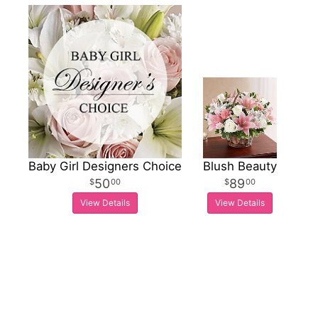
Baby Girl Designers Choice
Blush Beauty
50
89
00
00
View Details
View Details