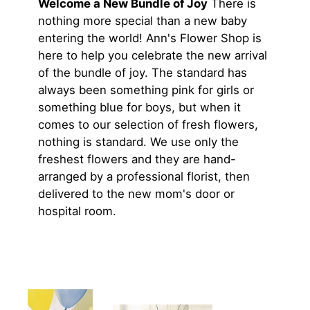
Welcome a New Bundle of Joy
There is
nothing more special than a new baby
entering the world! Ann's Flower Shop is
here to help you celebrate the new arrival
of the bundle of joy. The standard has
always been something pink for girls or
something blue for boys, but when it
comes to our selection of fresh flowers,
nothing is standard. We use only the
freshest flowers and they are hand-
arranged by a professional florist, then
delivered to the new mom's door or
hospital room.