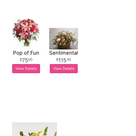
Pop of Fun
Sentimental
75
115
00
00
View Details
View Details