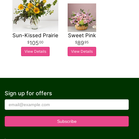
Sun-Kissed Prairie
Sweet Pink
105
89
00
95
View Details
View Details
Sign up for offers