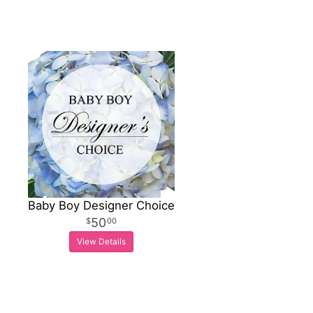
Baby Boy Designer Choice
50
00
View Details