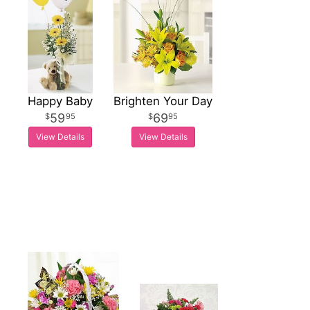
Happy Baby
Brighten Your Day
59
69
95
95
View Details
View Details