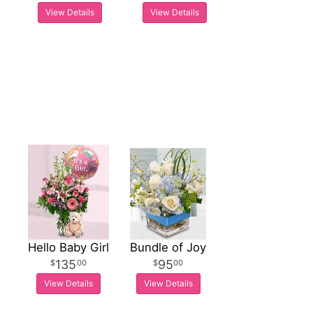
View Details
View Details
Hello Baby Girl
Bundle of Joy
135
95
00
00
View Details
View Details