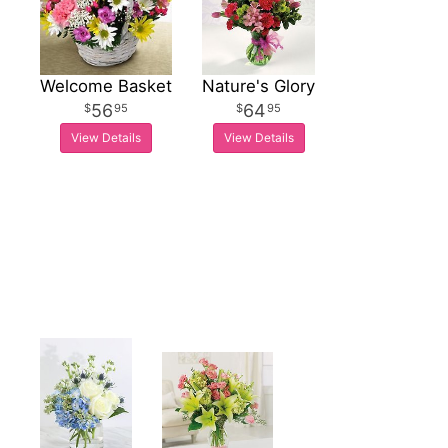
Welcome Basket
Nature's Glory
56
64
95
95
View Details
View Details