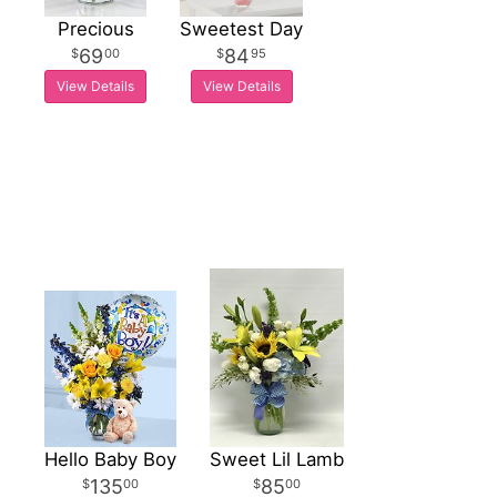
Precious
Sweetest Day
69
84
00
95
View Details
View Details
Hello Baby Boy
Sweet Lil Lamb
135
85
00
00